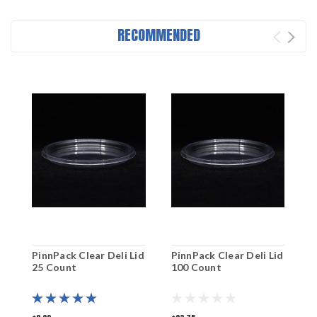
RECOMMENDED
PinnPack Clear Deli Lid
PinnPack Clear Deli Lid
P
25 Count
100 Count
5