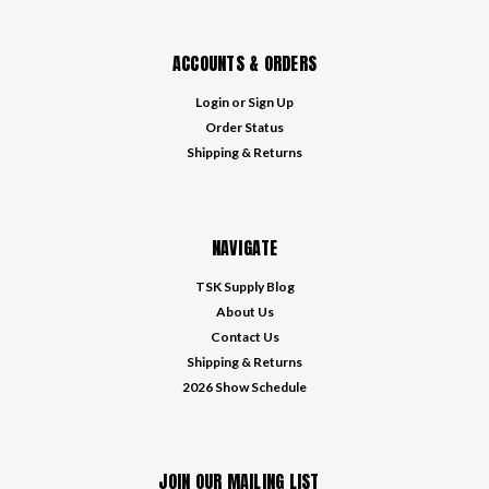
ACCOUNTS & ORDERS
Login
or
Sign Up
Order Status
Shipping & Returns
NAVIGATE
TSK Supply Blog
About Us
Contact Us
Shipping & Returns
2026 Show Schedule
JOIN OUR MAILING LIST