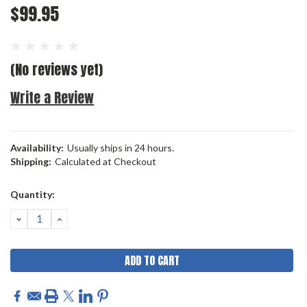
$99.95
(No reviews yet)
Write a Review
Availability:
Usually ships in 24 hours.
Shipping:
Calculated at Checkout
Current
Quantity:
Stock:
DECREASE
INCREASE
QUANTITY:
QUANTITY: