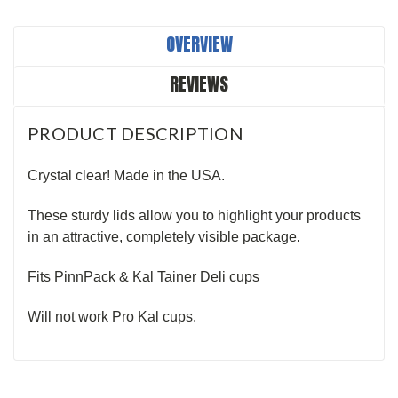
OVERVIEW
REVIEWS
PRODUCT DESCRIPTION
Crystal clear! Made in the USA.
These sturdy lids allow you to highlight your products
in an attractive, completely visible package.
Fits PinnPack & Kal Tainer Deli cups
Will not work Pro Kal cups.