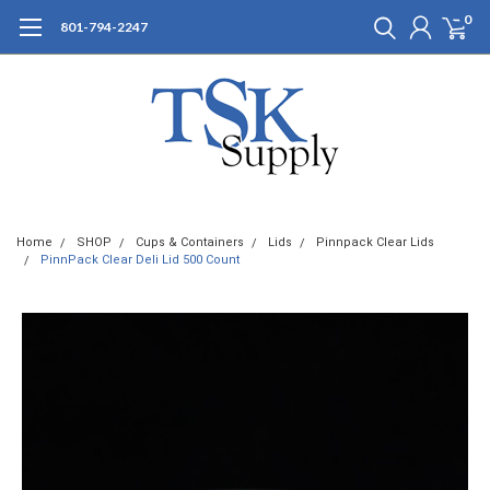
0
801-794-2247
Home
SHOP
Cups & Containers
Lids
Pinnpack Clear Lids
PinnPack Clear Deli Lid 500 Count