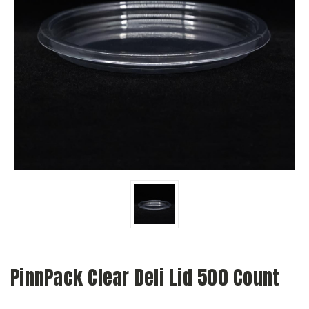
PinnPack Clear Deli Lid 500 Count