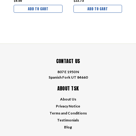
$8.00
$23.75
$
ADD TO CART
ADD TO CART
CONTACT US
807 E 1950 N
Spanish Fork UT 84660
ABOUT TSK
About Us
Privacy Notice
Terms and Conditions
Testimonials
Blog