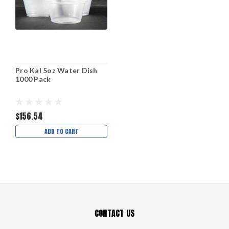
Pro Kal 5oz Water Dish
1000 Pack
$156.54
ADD TO CART
CONTACT US