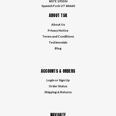
807 E 1950 N
Spanish Fork UT 84660
ABOUT TSK
About Us
Privacy Notice
Terms and Conditions
Testimonials
Blog
ACCOUNTS & ORDERS
Login
or
Sign Up
Order Status
Shipping & Returns
NAVIGATE