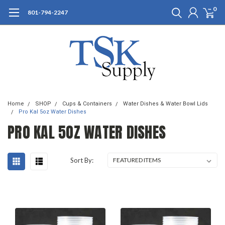
0
801-794-2247
Home
SHOP
Cups & Containers
Water Dishes & Water Bowl Lids
Pro Kal 5oz Water Dishes
PRO KAL 5OZ WATER DISHES
Sort By: