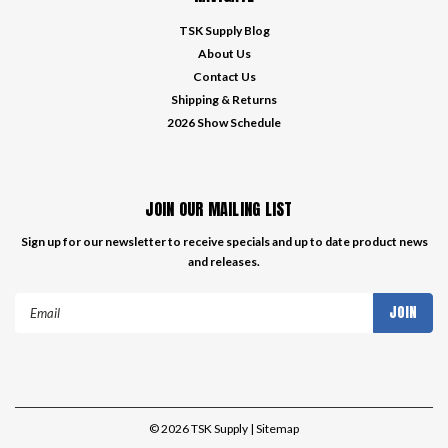
TSK Supply Blog
About Us
Contact Us
Shipping & Returns
2026 Show Schedule
JOIN OUR MAILING LIST
Sign up for our newsletter to receive specials and up to date product news
and releases.
Email
Address
©
2026
TSK Supply
| Sitemap