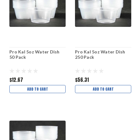
Pro Kal 5oz Water Dish
Pro Kal 5oz Water Dish
50 Pack
250 Pack
$12.67
$56.31
ADD TO CART
ADD TO CART