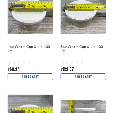
4oz Worm Cup & Lid 100
8oz Worm Cup & Lid 100
Ct.
Ct.
$60.24
$122.97
ADD TO CART
ADD TO CART