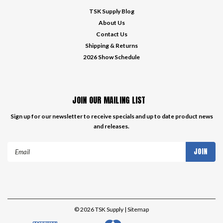
TSK Supply Blog
About Us
Contact Us
Shipping & Returns
2026 Show Schedule
JOIN OUR MAILING LIST
Sign up for our newsletter to receive specials and up to date product news
and releases.
Email
Address
©
2026
TSK Supply
| Sitemap