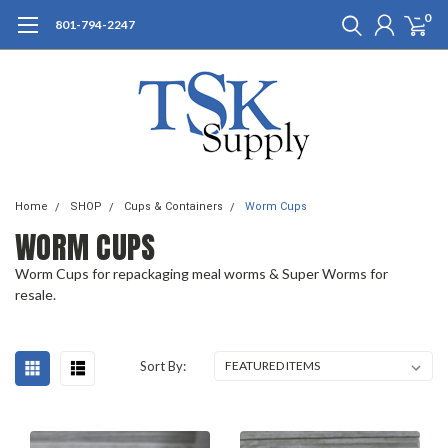
0
801-794-2247
Home
SHOP
Cups & Containers
Worm Cups
WORM CUPS
Worm Cups for repackaging meal worms & Super Worms for
resale.
Sort By: