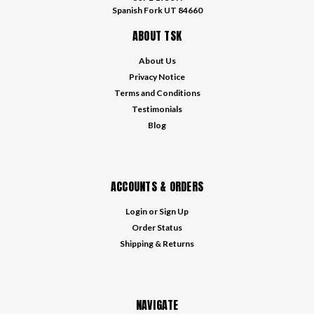
Spanish Fork UT 84660
ABOUT TSK
About Us
Privacy Notice
Terms and Conditions
Testimonials
Blog
ACCOUNTS & ORDERS
Login
or
Sign Up
Order Status
Shipping & Returns
NAVIGATE