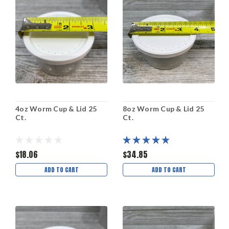
4oz Worm Cup & Lid 25
8oz Worm Cup & Lid 25
Ct.
Ct.
$18.06
$34.85
ADD TO CART
ADD TO CART