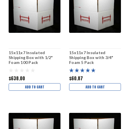
15x11x7 Insulated
15x11x7 Insulated
Shipping Box with 1/2"
Shipping Box with 3/4"
Foam 100 Pack
Foam 5 Pack
$638.00
$60.87
ADD TO CART
ADD TO CART