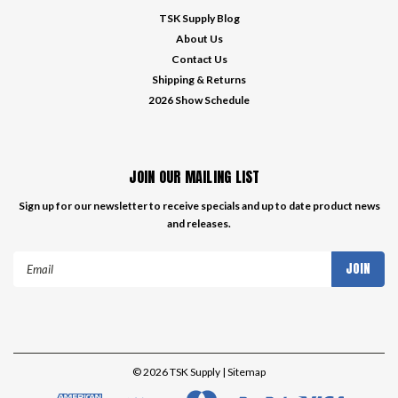
TSK Supply Blog
About Us
Contact Us
Shipping & Returns
2026 Show Schedule
JOIN OUR MAILING LIST
Sign up for our newsletter to receive specials and up to date product news
and releases.
Email
Address
©
2026
TSK Supply
| Sitemap