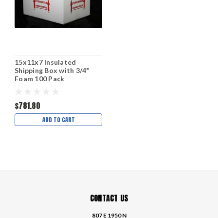
15x11x7 Insulated
Shipping Box with 3/4"
Foam 100 Pack
$781.80
ADD TO CART
CONTACT US
807 E 1950 N