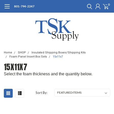
0
801-794-2247
Home
SHOP
Insulated Shipping Boxes/Shipping Kits
Foam Panel Insert Box Sets
15x11x7
15X11X7
Select the foam thickness and the quantity below.
Sort By: