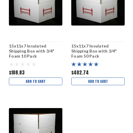
15x11x7 Insulated
15x11x7 Insulated
Shipping Box with 3/4"
Shipping Box with 3/4"
Foam 10 Pack
Foam 50 Pack
$108.83
$402.74
ADD TO CART
ADD TO CART