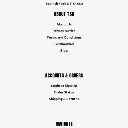
Spanish Fork UT 84660
ABOUT TSK
About Us
Privacy Notice
Terms and Conditions
Testimonials
Blog
ACCOUNTS & ORDERS
Login
or
Sign Up
Order Status
Shipping & Returns
NAVIGATE