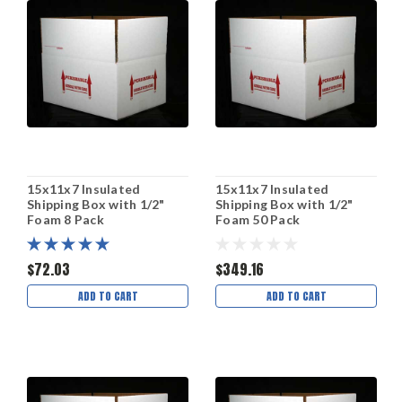
15x11x7 Insulated
15x11x7 Insulated
Shipping Box with 1/2"
Shipping Box with 1/2"
Foam 8 Pack
Foam 50 Pack
$72.03
$349.16
ADD TO CART
ADD TO CART