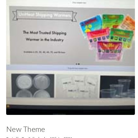
New Theme