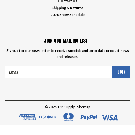
Contact Us
Shipping & Returns
2026 Show Schedule
JOIN OUR MAILING LIST
Sign up for our newsletter to receive specials and up to date product news
and releases.
Email
Address
©
2026
TSK Supply
| Sitemap