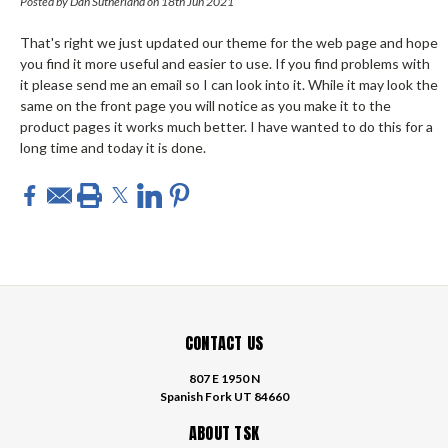
Posted by Dan Sutherland on 18th Jun 2021
That's right we just updated our theme for the web page and hope
you find it more useful and easier to use. If you find problems with
it please send me an email so I can look into it. While it may look the
same on the front page you will notice as you make it to the
product pages it works much better. I have wanted to do this for a
long time and today it is done.
CONTACT US
807 E 1950 N
Spanish Fork UT 84660
ABOUT TSK