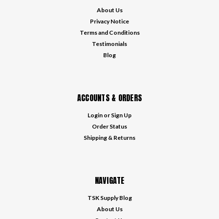
About Us
Privacy Notice
Terms and Conditions
Testimonials
Blog
ACCOUNTS & ORDERS
Login
or
Sign Up
Order Status
Shipping & Returns
NAVIGATE
TSK Supply Blog
About Us