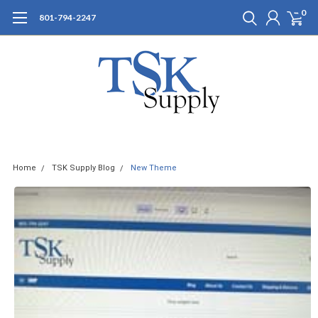
0
801-794-2247
Home
TSK Supply Blog
New Theme