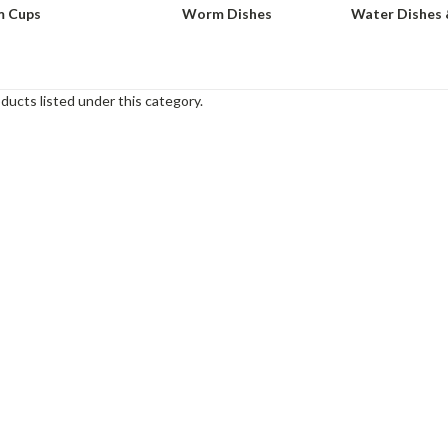
 Cups
Worm Dishes
Water Dishes 
ducts listed under this category.