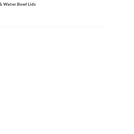
& Water Bowl Lids