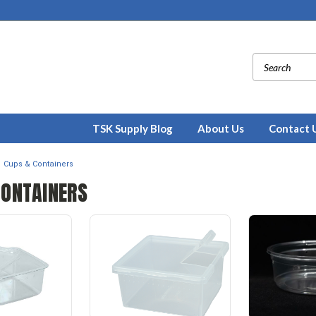
TSK Supply Blog
About Us
Contact 
Cups & Containers
CONTAINERS