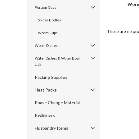
Worm
Portion Cups
Spider Bottles
There are no pro
Worm Cups
Worm Dishes
Water Dishes & Water Bowl
Lids
Packing Supplies
Heat Packs
Phase Change Material
Kwikliners
Husbandry Items