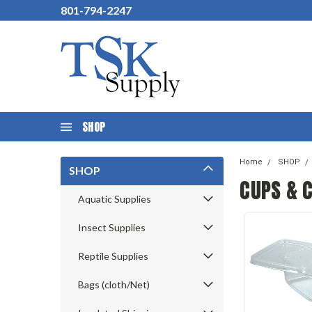
801-794-2247
SHOP
Home
SHOP
SHOP
CUPS & 
Aquatic Supplies
Insect Supplies
Reptile Supplies
Bags (cloth/Net)