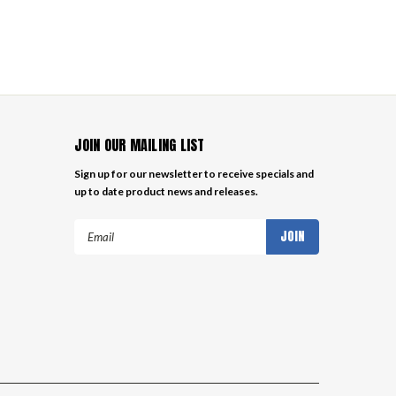
JOIN OUR MAILING LIST
Sign up for our newsletter to receive specials and
up to date product news and releases.
Email
Address