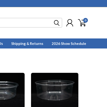
0
Us
Shipping & Returns
2026 Show Schedule