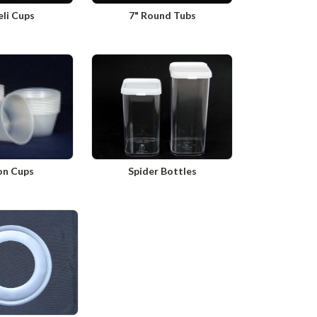
eli Cups
7" Round Tubs
on Cups
Spider Bottles