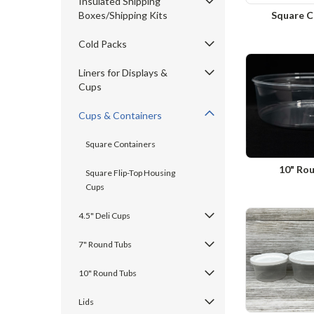
Insulated Shipping
Boxes/Shipping Kits
Square C
Cold Packs
Liners for Displays &
Cups
Cups & Containers
Square Containers
10" Ro
Square Flip-Top Housing
Cups
4.5" Deli Cups
7" Round Tubs
10" Round Tubs
Lids