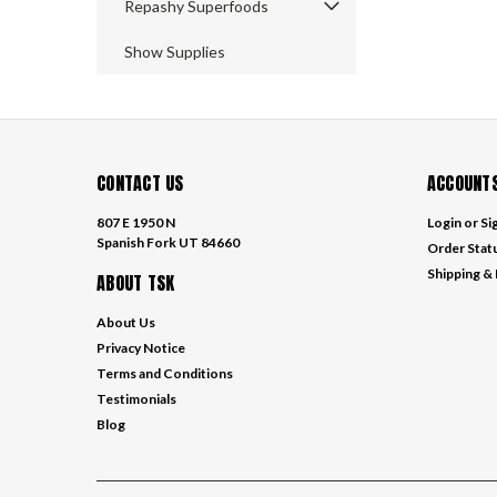
Repashy Superfoods
Show Supplies
CONTACT US
ACCOUNTS
807 E 1950 N
Login
or
Si
Spanish Fork UT 84660
Order Stat
Shipping &
ABOUT TSK
About Us
Privacy Notice
Terms and Conditions
Testimonials
Blog