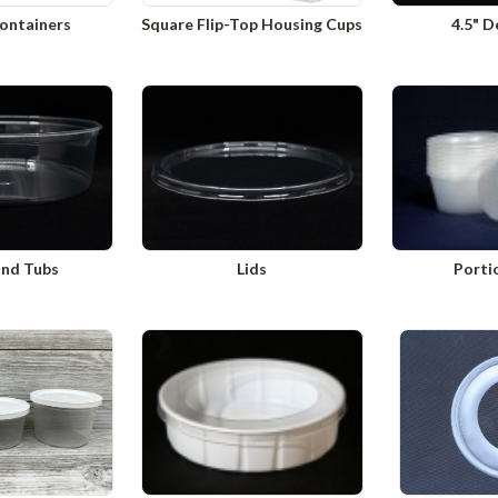
ontainers
Square Flip-Top Housing Cups
4.5" D
und Tubs
Lids
Porti