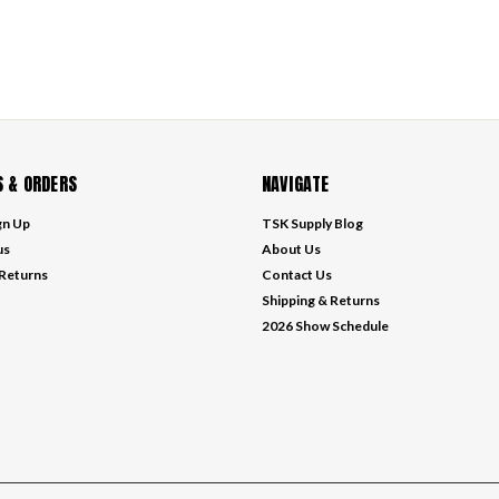
 & ORDERS
NAVIGATE
gn Up
TSK Supply Blog
us
About Us
 Returns
Contact Us
Shipping & Returns
2026 Show Schedule