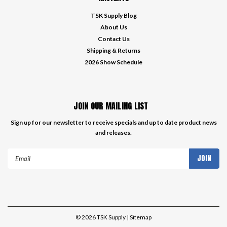
TSK Supply Blog
About Us
Contact Us
Shipping & Returns
2026 Show Schedule
JOIN OUR MAILING LIST
Sign up for our newsletter to receive specials and up to date product news
and releases.
Email
Address
©
2026
TSK Supply
| Sitemap