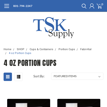
0
801-794-2247
Home
SHOP
Cups & Containers
Portion Cups
Fabri-Kal
4 oz Portion Cups
4 OZ PORTION CUPS
Sort By: