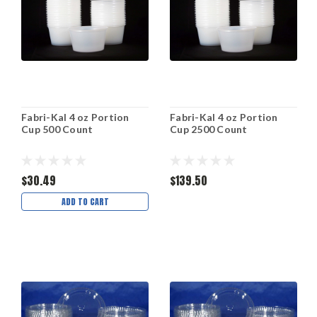
Fabri-Kal 4 oz Portion
Fabri-Kal 4 oz Portion
Cup 500 Count
Cup 2500 Count
$30.49
$139.50
ADD TO CART