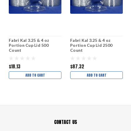
Fabri Kal 3.25 & 4 oz
Fabri Kal 3.25 & 4 oz
Portion Cup Lid 500
Portion Cup Lid 2500
Count
Count
$18.13
$87.32
ADD TO CART
ADD TO CART
CONTACT US