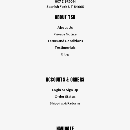
807 E 1950 N
Spanish Fork UT 84660
ABOUT TSK
About Us
Privacy Notice
Terms and Conditions
Testimonials
Blog
ACCOUNTS & ORDERS
Login
or
Sign Up
Order Status
Shipping & Returns
NAVIGATE