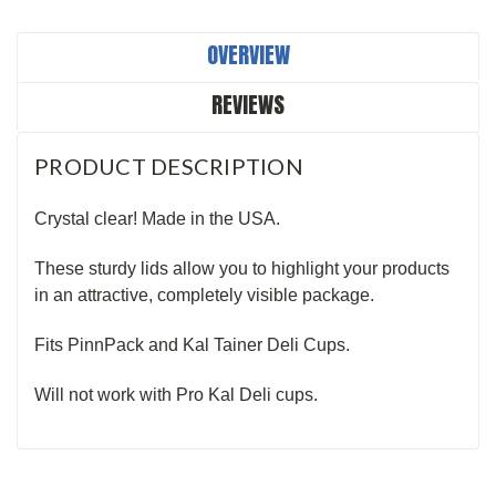
OVERVIEW
REVIEWS
PRODUCT DESCRIPTION
Crystal clear! Made in the USA.
These sturdy lids allow you to highlight your products
in an attractive, completely visible package.
Fits PinnPack and Kal Tainer Deli Cups.
Will not work with Pro Kal Deli cups.