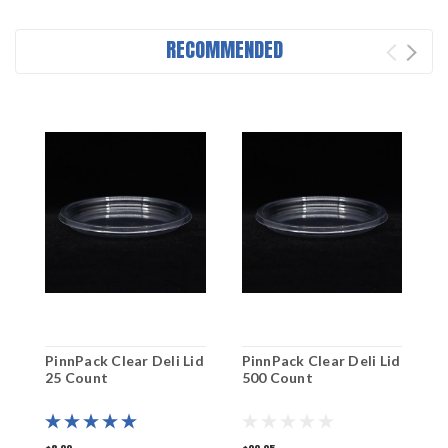
RECOMMENDED
PinnPack Clear Deli Lid
PinnPack Clear Deli Lid
P
25 Count
500 Count
5