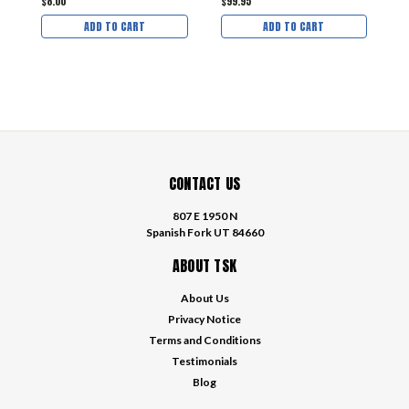
$8.00
$99.95
$
ADD TO CART
ADD TO CART
CONTACT US
807 E 1950 N
Spanish Fork UT 84660
ABOUT TSK
About Us
Privacy Notice
Terms and Conditions
Testimonials
Blog