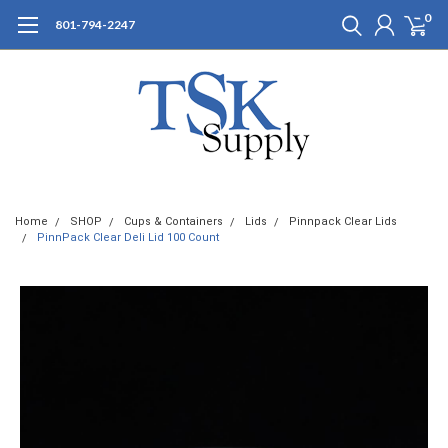
0
801-794-2247
Home
SHOP
Cups & Containers
Lids
Pinnpack Clear Lids
PinnPack Clear Deli Lid 100 Count