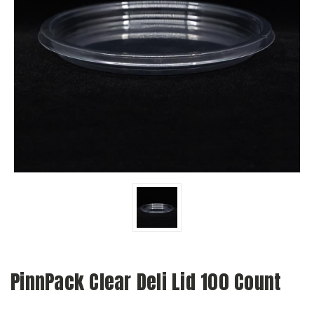
PinnPack Clear Deli Lid 100 Count