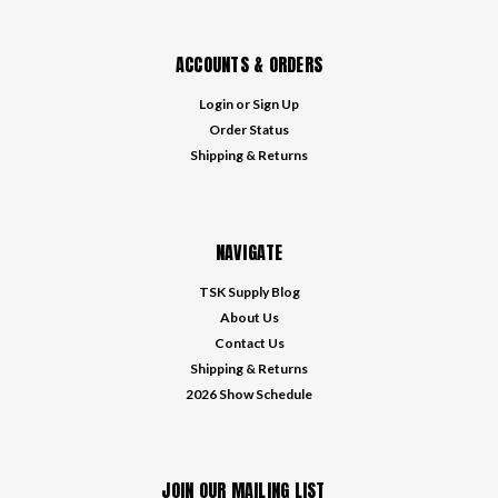
ACCOUNTS & ORDERS
Login
or
Sign Up
Order Status
Shipping & Returns
NAVIGATE
TSK Supply Blog
About Us
Contact Us
Shipping & Returns
2026 Show Schedule
JOIN OUR MAILING LIST