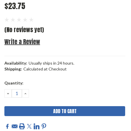
$23.75
(No reviews yet)
Write a Review
Availability:
Usually ships in 24 hours.
Shipping:
Calculated at Checkout
Current
Quantity:
Stock:
DECREASE
INCREASE
QUANTITY:
QUANTITY: