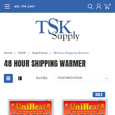
0
801-794-2247
Home
SHOP
Heat Packs
48 Hour Shipping Warmer
48 HOUR SHIPPING WARMER
Sort By:
SALE