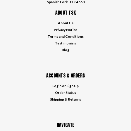
Spanish Fork UT 84660
ABOUT TSK
About Us
Privacy Notice
Terms and Conditions
Testimonials
Blog
ACCOUNTS & ORDERS
Login
or
Sign Up
Order Status
Shipping & Returns
NAVIGATE