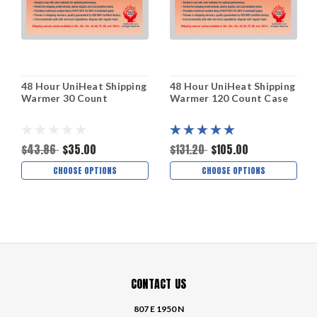
48 Hour UniHeat Shipping
48 Hour UniHeat Shipping
Warmer 30 Count
Warmer 120 Count Case
$43.86
$35.00
$131.20
$105.00
CHOOSE OPTIONS
CHOOSE OPTIONS
CONTACT US
807 E 1950 N