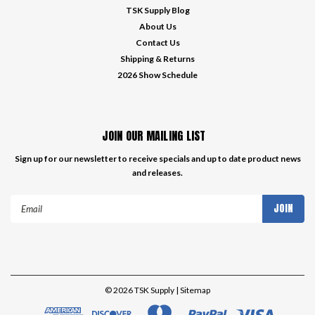
TSK Supply Blog
About Us
Contact Us
Shipping & Returns
2026 Show Schedule
JOIN OUR MAILING LIST
Sign up for our newsletter to receive specials and up to date product news
and releases.
Email
Address
©
2026
TSK Supply
| Sitemap