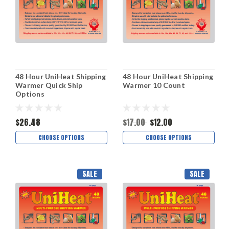
48 Hour UniHeat Shipping
48 Hour UniHeat Shipping
Warmer Quick Ship
Warmer 10 Count
Options
$26.48
$17.00
$12.00
CHOOSE OPTIONS
CHOOSE OPTIONS
SALE
SALE