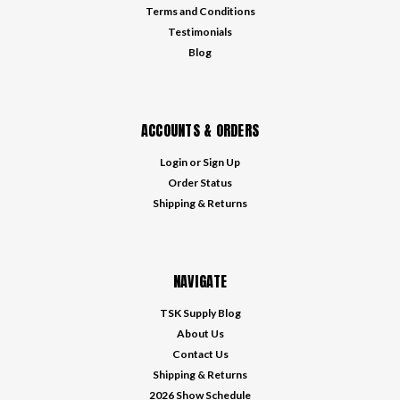
Terms and Conditions
Testimonials
Blog
ACCOUNTS & ORDERS
Login
or
Sign Up
Order Status
Shipping & Returns
NAVIGATE
TSK Supply Blog
About Us
Contact Us
Shipping & Returns
2026 Show Schedule