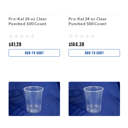
Pro-Kal 24 oz Clear
Pro-Kal 24 oz Clear
Punched 100 Count
Punched 500 Count
$41.28
$144.38
ADD TO CART
ADD TO CART