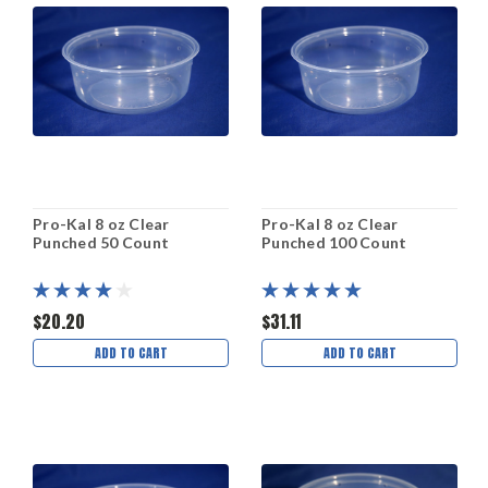
Pro-Kal 8 oz Clear
Pro-Kal 8 oz Clear
Punched 50 Count
Punched 100 Count
$20.20
$31.11
ADD TO CART
ADD TO CART