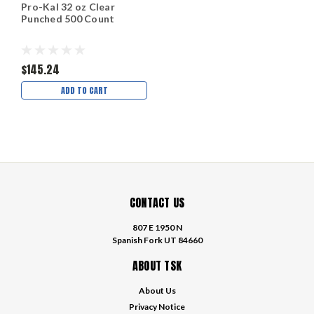
Pro-Kal 32 oz Clear
Punched 500 Count
$145.24
ADD TO CART
CONTACT US
807 E 1950 N
Spanish Fork UT 84660
ABOUT TSK
About Us
Privacy Notice