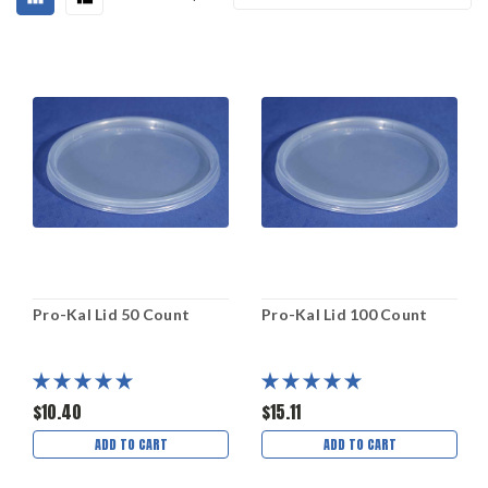
Pro-Kal Lid 50 Count
Pro-Kal Lid 100 Count
$10.40
$15.11
ADD TO CART
ADD TO CART