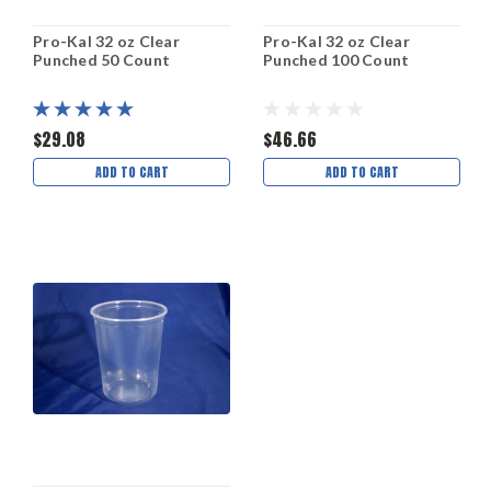
Pro-Kal 32 oz Clear
Pro-Kal 32 oz Clear
Punched 50 Count
Punched 100 Count
$29.08
$46.66
ADD TO CART
ADD TO CART