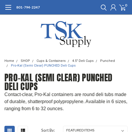
0
801-794-2247
Home
SHOP
Cups & Containers
4.5" Deli Cups
Punched
Pro-Kal (Semi Clear) PUNCHED Deli Cups
PRO-KAL (SEMI CLEAR) PUNCHED
DELI CUPS
Contact-clear, Pro-Kal containers are round deli tubs made
of durable, shatterproof polypropylene. Available in 6 sizes,
ranging from 6 to 32 ounces.
Sort By: