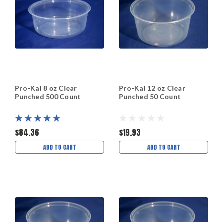
Pro-Kal 8 oz Clear
Pro-Kal 12 oz Clear
Punched 500 Count
Punched 50 Count
$84.36
$19.93
ADD TO CART
ADD TO CART