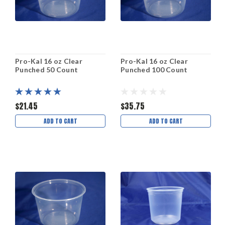
Pro-Kal 16 oz Clear
Pro-Kal 16 oz Clear
Punched 50 Count
Punched 100 Count
$21.45
$35.75
ADD TO CART
ADD TO CART