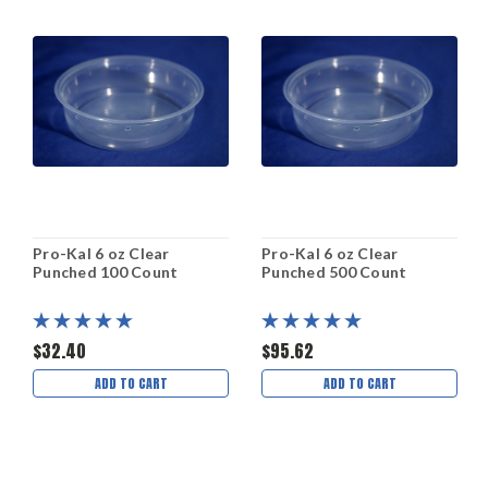
Pro-Kal 6 oz Clear
Pro-Kal 6 oz Clear
Punched 100 Count
Punched 500 Count
$32.40
$95.62
ADD TO CART
ADD TO CART