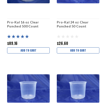
Pro-Kal 16 oz Clear
Pro-Kal 24 oz Clear
Punched 500 Count
Punched 50 Count
$89.16
$26.60
ADD TO CART
ADD TO CART