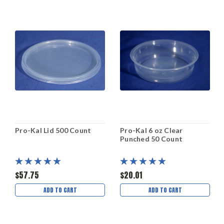
Pro-Kal Lid 500 Count
Pro-Kal 6 oz Clear
Punched 50 Count
$57.75
$20.01
ADD TO CART
ADD TO CART