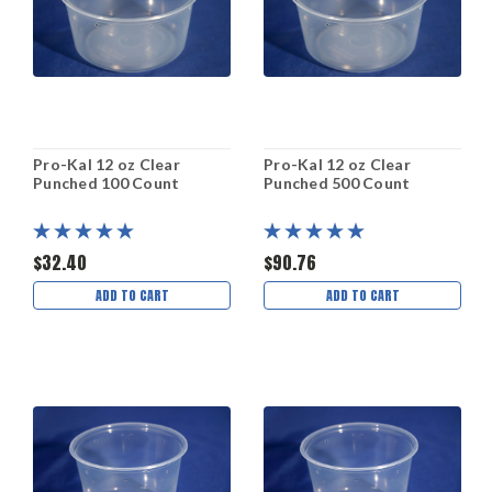
Pro-Kal 12 oz Clear
Pro-Kal 12 oz Clear
Punched 100 Count
Punched 500 Count
$32.40
$90.76
ADD TO CART
ADD TO CART