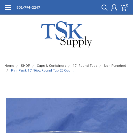
0
801-794-2247
Home
SHOP
Cups & Containers
10" Round Tubs
Non Punched
PinnPack 10" 96oz Round Tub 25 Count