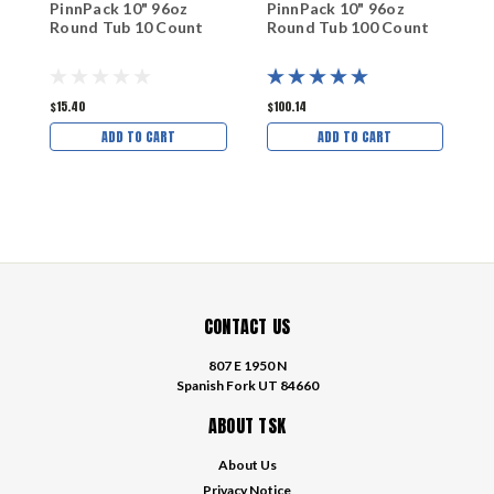
PinnPack 10" 96oz
PinnPack 10" 96oz
P
Round Tub 10 Count
Round Tub 100 Count
R
$15.40
$100.14
$
ADD TO CART
ADD TO CART
CONTACT US
807 E 1950 N
Spanish Fork UT 84660
ABOUT TSK
About Us
Privacy Notice