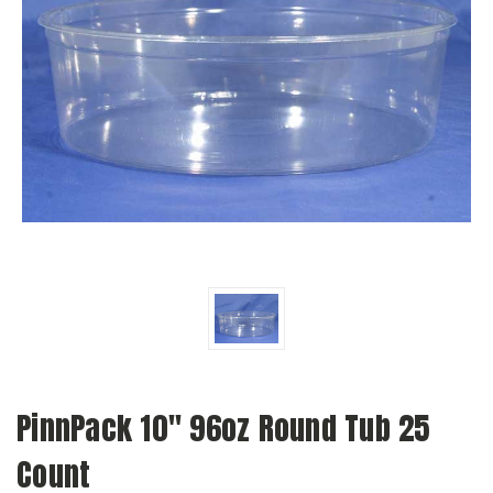
PinnPack 10" 96oz Round Tub 25
Count