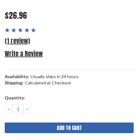
$26.96
(1 review)
Write a Review
Availability:
Usually ships in 24 hours.
Shipping:
Calculated at Checkout
Current
Quantity:
Stock:
DECREASE
INCREASE
QUANTITY:
QUANTITY: