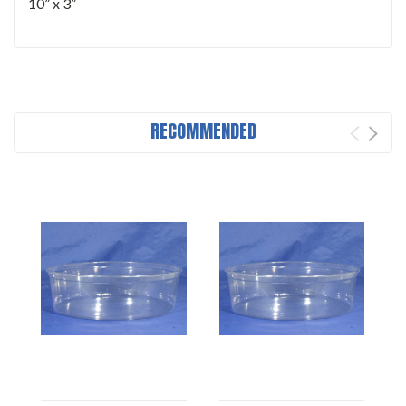
10” x 3”
RECOMMENDED