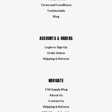
Terms and Conditions
Testimonials
Blog
ACCOUNTS & ORDERS
Login
or
Sign Up
Order Status
Shipping & Returns
NAVIGATE
TSK Supply Blog
About Us
Contact Us
Shipping & Returns