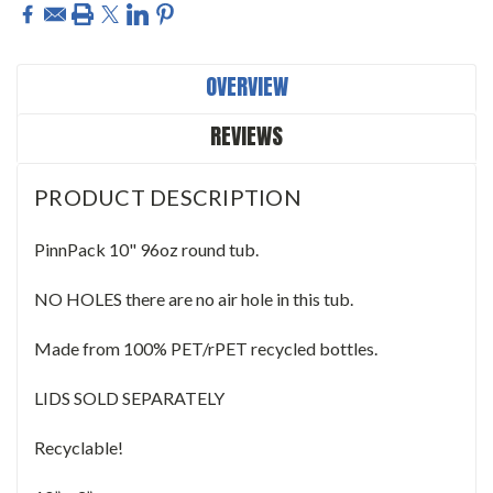
OVERVIEW
REVIEWS
PRODUCT DESCRIPTION
PinnPack 10" 96oz round tub.
NO HOLES there are no air hole in this tub.
Made from 100% PET/rPET recycled bottles.
LIDS SOLD SEPARATELY
Recyclable!