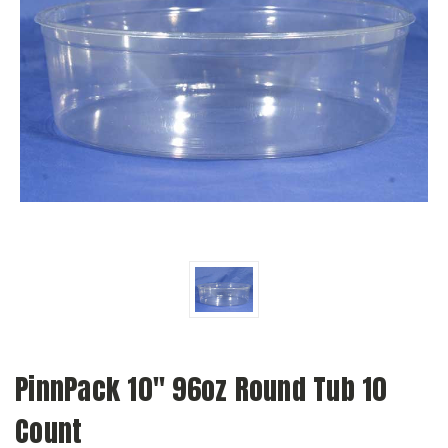
PinnPack 10" 96oz Round Tub 10
Count