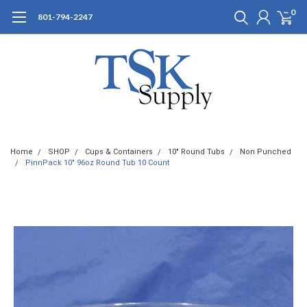
0
801-794-2247
Home
SHOP
Cups & Containers
10" Round Tubs
Non Punched
PinnPack 10" 96oz Round Tub 10 Count