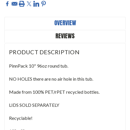
OVERVIEW
REVIEWS
PRODUCT DESCRIPTION
PinnPack 10" 96oz round tub.
NO HOLES there are no air hole in this tub.
Made from 100% PET/rPET recycled bottles.
LIDS SOLD SEPARATELY
Recyclable!