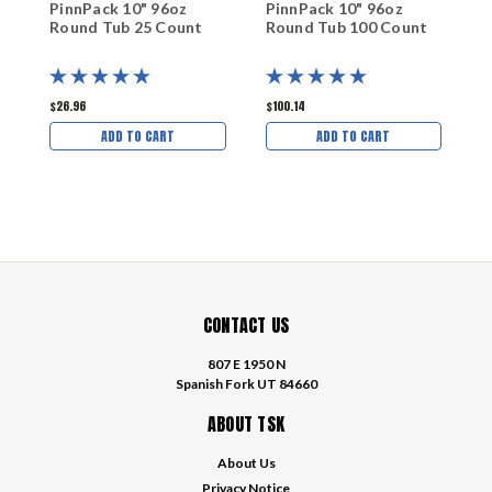
PinnPack 10" 96oz
PinnPack 10" 96oz
P
Round Tub 25 Count
Round Tub 100 Count
R
$26.96
$100.14
$
ADD TO CART
ADD TO CART
CONTACT US
807 E 1950 N
Spanish Fork UT 84660
ABOUT TSK
About Us
Privacy Notice