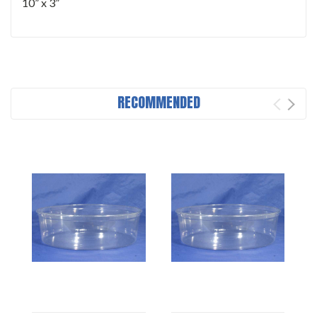
10” x 3”
RECOMMENDED