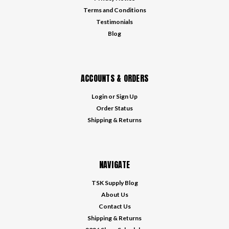
Terms and Conditions
Testimonials
Blog
ACCOUNTS & ORDERS
Login
or
Sign Up
Order Status
Shipping & Returns
NAVIGATE
TSK Supply Blog
About Us
Contact Us
Shipping & Returns