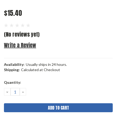
$15.40
(No reviews yet)
Write a Review
Availability:
Usually ships in 24 hours.
Shipping:
Calculated at Checkout
Current
Quantity:
Stock:
DECREASE
INCREASE
QUANTITY:
QUANTITY: