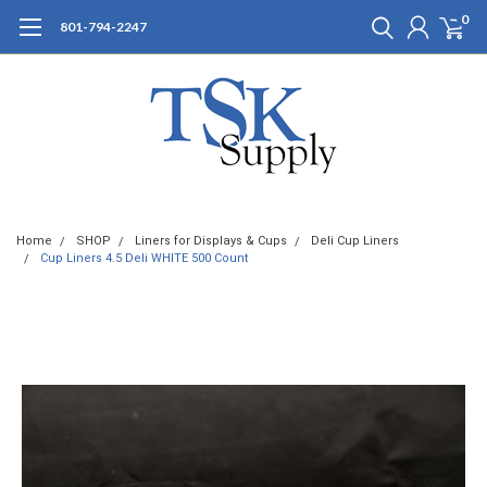
0
801-794-2247
Home
SHOP
Liners for Displays & Cups
Deli Cup Liners
Cup Liners 4.5 Deli WHITE 500 Count