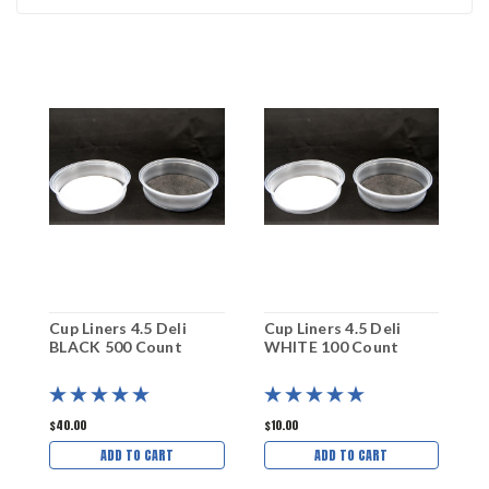
Cup Liners 4.5 Deli
Cup Liners 4.5 Deli
C
BLACK 500 Count
WHITE 100 Count
B
$40.00
$10.00
$
ADD TO CART
ADD TO CART