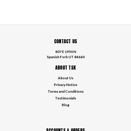
CONTACT US
807 E 1950 N
Spanish Fork UT 84660
ABOUT TSK
About Us
Privacy Notice
Terms and Conditions
Testimonials
Blog
ACCOUNTS & ORDERS