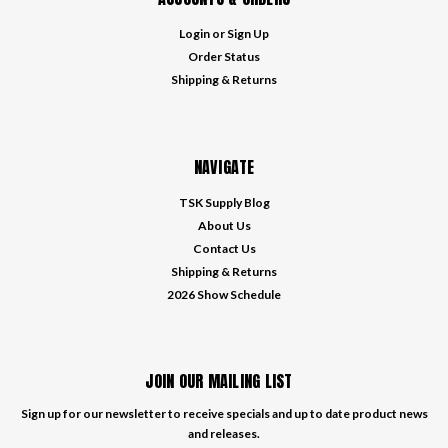
Login
or
Sign Up
Order Status
Shipping & Returns
NAVIGATE
TSK Supply Blog
About Us
Contact Us
Shipping & Returns
2026 Show Schedule
JOIN OUR MAILING LIST
Sign up for our newsletter to receive specials and up to date product news
and releases.