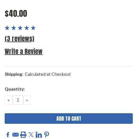
$40.00
(3 reviews)
Write a Review
Shipping:
Calculated at Checkout
Current
Quantity:
Stock:
DECREASE
INCREASE
QUANTITY:
QUANTITY: