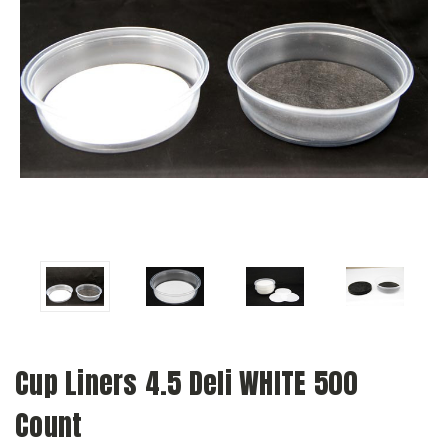
Cup Liners 4.5 Deli WHITE 500
Count