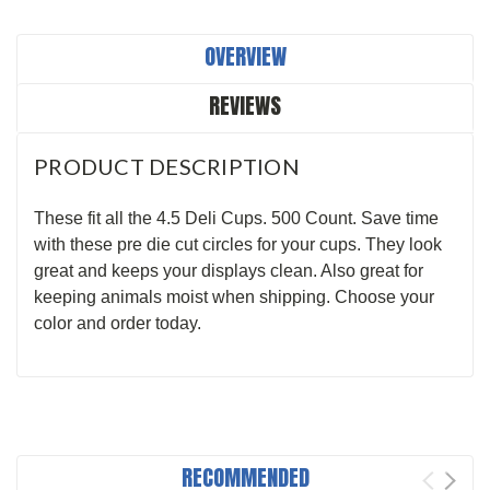
OVERVIEW
REVIEWS
PRODUCT DESCRIPTION
These fit all the 4.5 Deli Cups. 500 Count. Save time
with these pre die cut circles for your cups. They look
great and keeps your displays clean. Also great for
keeping animals moist when shipping. Choose your
color and order today.
RECOMMENDED