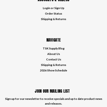
Login
or
Sign Up
Order Status
Shipping & Returns
NAVIGATE
TSK Supply Blog
About Us
Contact Us
Shipping & Returns
2026 Show Schedule
JOIN OUR MAILING LIST
Sign up for our newsletter to receive specials and up to date product news
and releases.