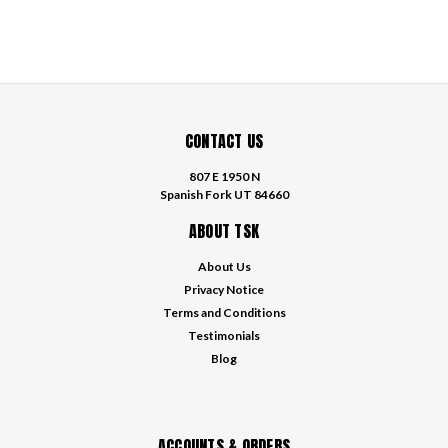
CONTACT US
807 E 1950 N
Spanish Fork UT 84660
ABOUT TSK
About Us
Privacy Notice
Terms and Conditions
Testimonials
Blog
ACCOUNTS & ORDERS