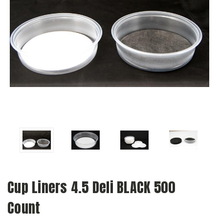
Cup Liners 4.5 Deli BLACK 500
Count