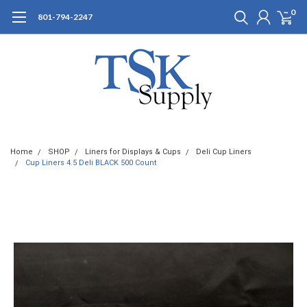
0
801-794-2247
Home
SHOP
Liners for Displays & Cups
Deli Cup Liners
Cup Liners 4.5 Deli BLACK 500 Count