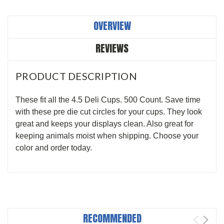
OVERVIEW
REVIEWS
PRODUCT DESCRIPTION
These fit all the 4.5 Deli Cups. 500 Count. Save time
with these pre die cut circles for your cups. They look
great and keeps your displays clean. Also great for
keeping animals moist when shipping. Choose your
color and order today.
RECOMMENDED