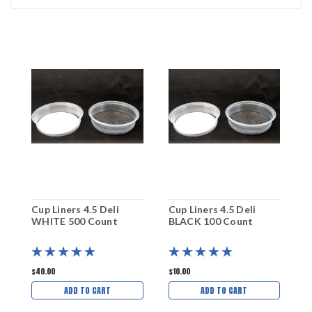
Cup Liners 4.5 Deli
Cup Liners 4.5 Deli
C
WHITE 500 Count
BLACK 100 Count
W
$40.00
$10.00
$
ADD TO CART
ADD TO CART