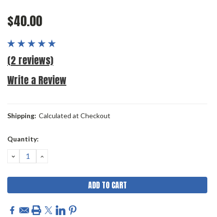
$40.00
(2 reviews)
Write a Review
Shipping:
Calculated at Checkout
Current
Quantity:
Stock:
DECREASE
INCREASE
QUANTITY:
QUANTITY: