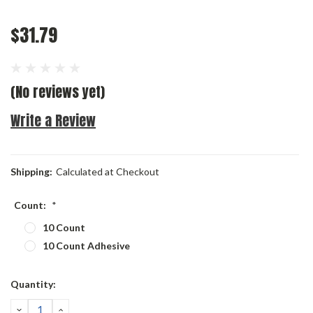
$31.79
(No reviews yet)
Write a Review
Shipping:
Calculated at Checkout
Count:
*
10 Count
10 Count Adhesive
Current
Quantity:
Stock:
DECREASE
INCREASE