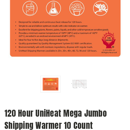
120 Hour UniHeat Mega Jumbo
Shipping Warmer 10 Count