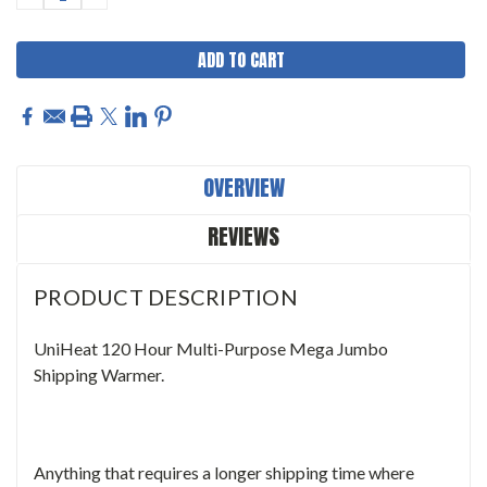
QUANTITY:
QUANTITY:
OVERVIEW
REVIEWS
PRODUCT DESCRIPTION
UniHeat 120 Hour Multi-Purpose Mega Jumbo
Shipping Warmer.
Anything that requires a longer shipping time where