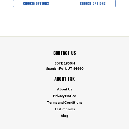
CHOOSE OPTIONS
CHOOSE OPTIONS
CONTACT US
807 E 1950 N
Spanish Fork UT 84660
ABOUT TSK
About Us
Privacy Notice
Terms and Conditions
Testimonials
Blog