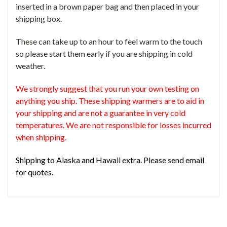
inserted in a brown paper bag and then placed in your
shipping box.
These can take up to an hour to feel warm to the touch
so please start them early if you are shipping in cold
weather.
We strongly suggest that you run your own testing on
anything you ship. These shipping warmers are to aid in
your shipping and are not a guarantee in very cold
temperatures. We are not responsible for losses incurred
when shipping.
Shipping to Alaska and Hawaii extra. Please send email
for quotes.