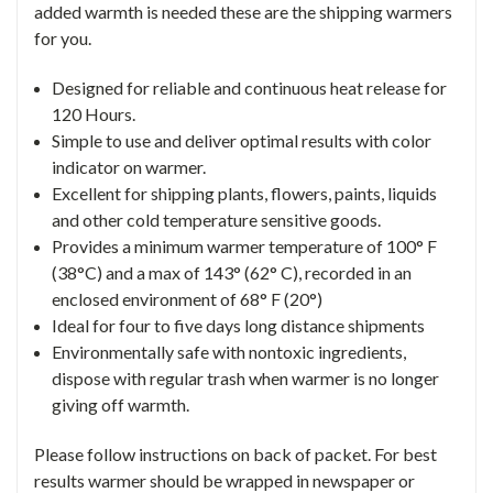
added warmth is needed these are the shipping warmers
for you.
Designed for reliable and continuous heat release for
120 Hours.
Simple to use and deliver optimal results with color
indicator on warmer.
Excellent for shipping plants, flowers, paints, liquids
and other cold temperature sensitive goods.
Provides a minimum warmer temperature of 100° F
(38°C) and a max of 143° (62° C), recorded in an
enclosed environment of 68° F (20°)
Ideal for four to five days long distance shipments
Environmentally safe with nontoxic ingredients,
dispose with regular trash when warmer is no longer
giving off warmth.
Please follow instructions on back of packet. For best
results warmer should be wrapped in newspaper or