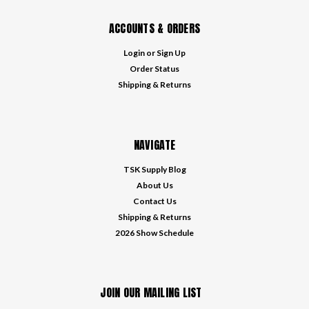
ACCOUNTS & ORDERS
Login
or
Sign Up
Order Status
Shipping & Returns
NAVIGATE
TSK Supply Blog
About Us
Contact Us
Shipping & Returns
2026 Show Schedule
JOIN OUR MAILING LIST