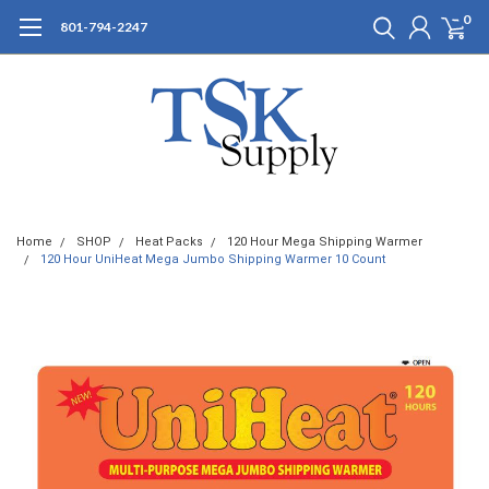
0
801-794-2247
Home
SHOP
Heat Packs
120 Hour Mega Shipping Warmer
120 Hour UniHeat Mega Jumbo Shipping Warmer 10 Count