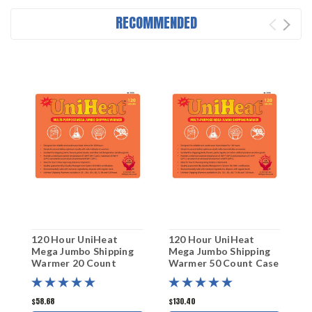
RECOMMENDED
120 Hour UniHeat
120 Hour UniHeat
2
Mega Jumbo Shipping
Mega Jumbo Shipping
S
Warmer 20 Count
Warmer 50 Count Case
C
$58.68
$130.40
$