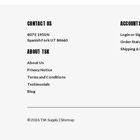
CONTACT US
ACCOUNTS
807 E 1950 N
Login
or
Si
Spanish Fork UT 84660
Order Stat
Shipping &
ABOUT TSK
About Us
Privacy Notice
Terms and Conditions
Testimonials
Blog
©
2026
TSK Supply
| Sitemap