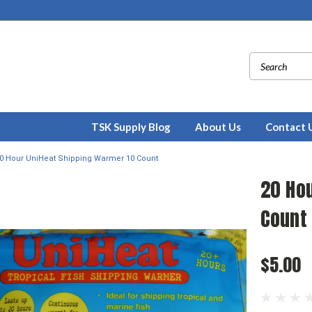
TSK Supply Blog
About Us
Contact 
0 Hour UniHeat Shipping Warmer 10 Count
20 Ho
Count
$5.00