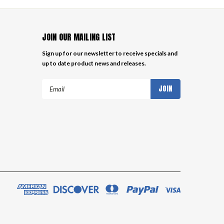
JOIN OUR MAILING LIST
Sign up for our newsletter to receive specials and
up to date product news and releases.
Email
Address