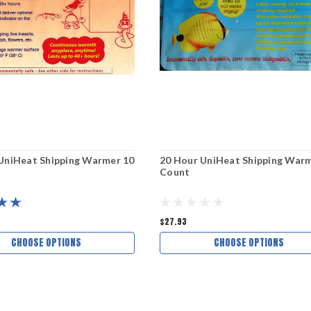
UniHeat Shipping Warmer 10
20 Hour UniHeat Shipping Warm
Count
$27.93
CHOOSE OPTIONS
CHOOSE OPTIONS