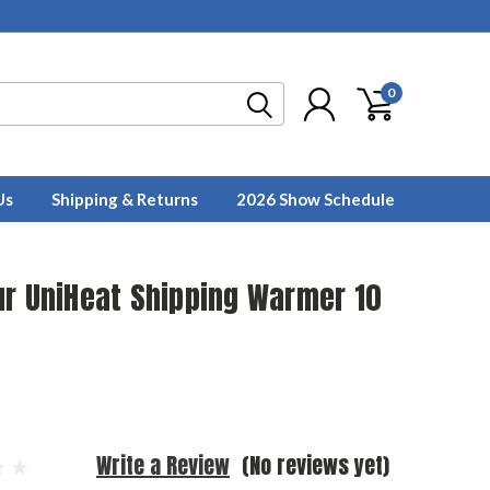
0
Us
Shipping & Returns
2026 Show Schedule
ur UniHeat Shipping Warmer 10
Write a Review
(No reviews yet)