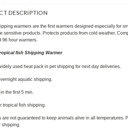
CT DESCRIPTION
ipping warmers are the first warmers designed especially for smal
e sensitive products. Protects products from cold weather. Comp
d 96 hour warmers.
ropical fish Shipping Warmer
idely used heat pack in pet shipping for next day deliveries.
overnight aquatic shipping.
in the first 5 min.
or tropical fish shipping.
 are not guaranteed to keep animals alive in all temperatures
r shipping.