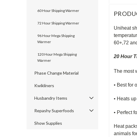
60 Hour Shipping Warmer
PRODU
72 Hour Shipping Warmer
Uniheat sh
temperatur
96 Hour Mega Shipping
Warmer
60+,72 an
120 Hour Mega Shipping
20 Hour T
Warmer
The most w
Phase Change Material
• Best for 
Kwikliners
Husbandry Items
• Heats up 
Repashy Superfoods
• Perfect f
Show Supplies
Heat packs
animals fo