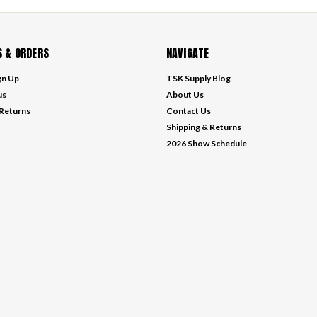
 & ORDERS
NAVIGATE
gn Up
TSK Supply Blog
us
About Us
 Returns
Contact Us
Shipping & Returns
2026 Show Schedule