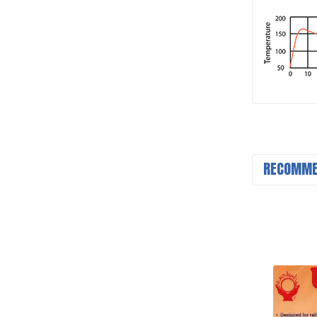
RECOMME