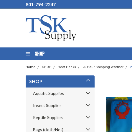
801-794-2247
SHOP
Home
SHOP
Heat Packs
20 Hour Shipping Warmer
2
SHOP
Aquatic Supplies
Insect Supplies
Reptile Supplies
Bags (cloth/Net)