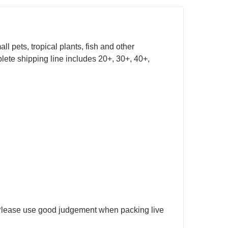
l pets, tropical plants, fish and other
lete shipping line includes 20+, 30+, 40+,
. Please use good judgement when packing live