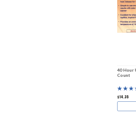
40 Hour 
Count
$14.35