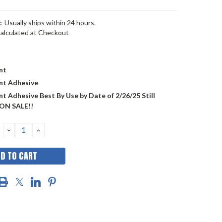
:
Usually ships within 24 hours.
alculated at Checkout
nt
nt Adhesive
t Adhesive Best By Use by Date of 2/26/25 Still
ON SALE!!
DECREASE
INCREASE
QUANTITY:
QUANTITY: