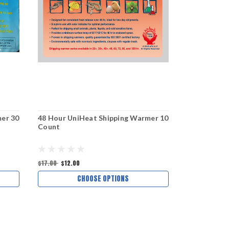
er 30
48 Hour UniHeat Shipping Warmer 10
72 Hour Un
Count
Count
$17.00
$12.00
$18.13
CHOOSE OPTIONS