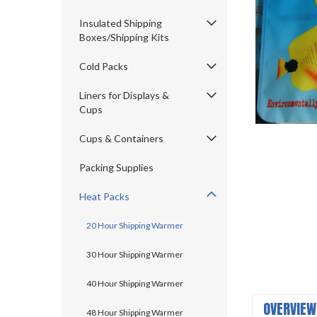
Insulated Shipping
Boxes/Shipping Kits
Cold Packs
Liners for Displays &
Cups
ement
Cups & Containers
Packing Supplies
Heat Packs
20 Hour Shipping Warmer
30 Hour Shipping Warmer
40 Hour Shipping Warmer
OVERVIEW
48 Hour Shipping Warmer