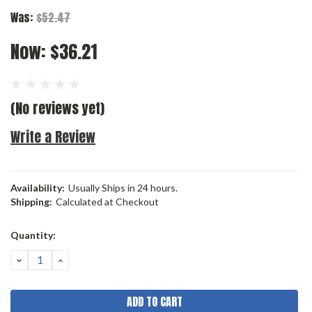
Was:
$52.47
Now:
$36.21
(No reviews yet)
Write a Review
Availability:
Usually Ships in 24 hours.
Shipping:
Calculated at Checkout
Current
Quantity:
Stock:
DECREASE
INCREASE
QUANTITY:
QUANTITY: