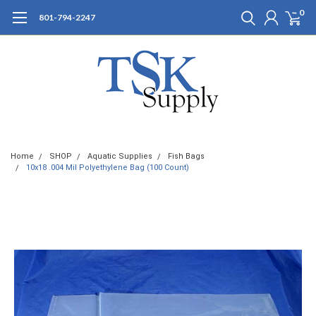
0
801-794-2247
Home
SHOP
Aquatic Supplies
Fish Bags
10x18 .004 Mil Polyethylene Bag (100 Count)