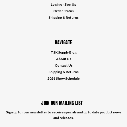
Login
or
Sign Up
Order Status
Shipping & Returns
NAVIGATE
TSK Supply Blog
About Us
Contact Us
Shipping & Returns
2026 Show Schedule
JOIN OUR MAILING LIST
Sign up for our newsletter to receive specials and up to date product news
and releases.