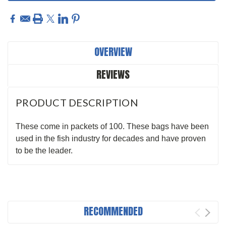
OVERVIEW
REVIEWS
PRODUCT DESCRIPTION
These come in packets of 100. These bags have been
used in the fish industry for decades and have proven
to be the leader.
RECOMMENDED