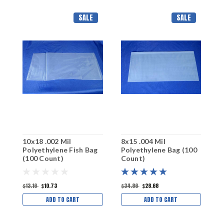
SALE
SALE
10x18 .002 Mil
8x15 .004 Mil
7
Polyethylene Fish Bag
Polyethylene Bag (100
P
(100 Count)
Count)
C
$13.16
$10.73
$34.86
$28.68
$
ADD TO CART
ADD TO CART