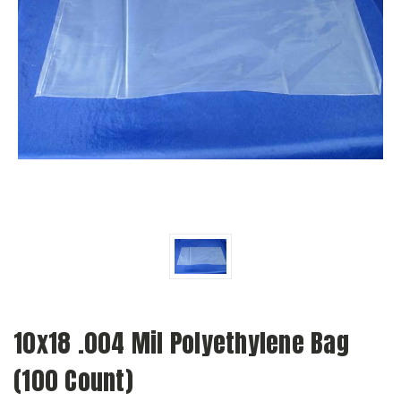
10x18 .004 Mil Polyethylene Bag
(100 Count)