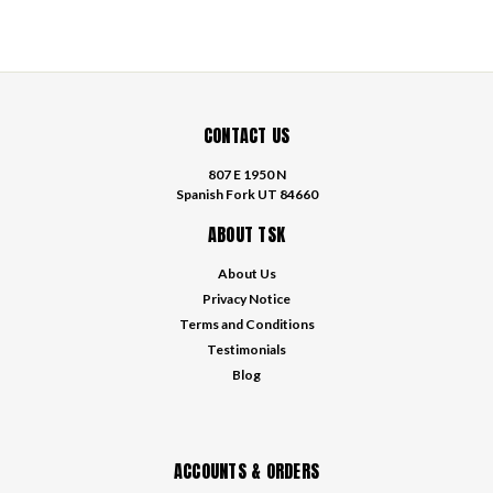
CONTACT US
807 E 1950 N
Spanish Fork UT 84660
ABOUT TSK
About Us
Privacy Notice
Terms and Conditions
Testimonials
Blog
ACCOUNTS & ORDERS