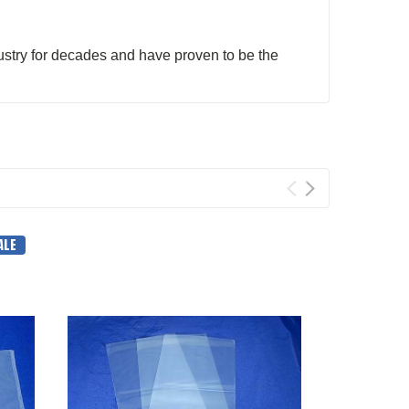
stry for decades and have proven to be the
ALE