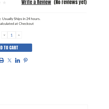
Write a Review
(No reviews yet)
:
Usually Ships in 24 hours.
alculated at Checkout
DECREASE
INCREASE
QUANTITY:
QUANTITY: