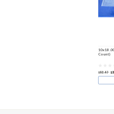
10x18 .0
Count)
$52.47
$3