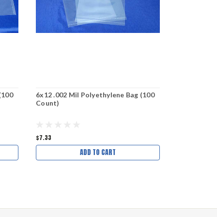
(100
6x12 .002 Mil Polyethylene Bag (100
9x18 .002 M
Count)
Count)
$7.33
$11.91
$9.91
ADD TO CART