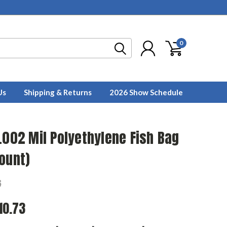
0
Us
Shipping & Returns
2026 Show Schedule
.002 Mil Polyethylene Fish Bag
ount)
6
10.73