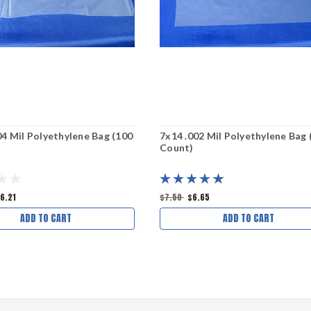
04 Mil Polyethylene Bag (100
7x14 .002 Mil Polyethylene Bag 
Count)
6.21
$7.50
$6.65
ADD TO CART
ADD TO CART