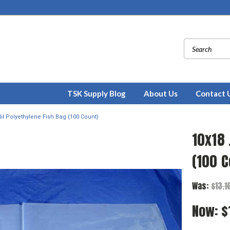
TSK Supply Blog
About Us
Contact 
il Polyethylene Fish Bag (100 Count)
10x18 
(100 C
Was:
$13.1
Now:
$