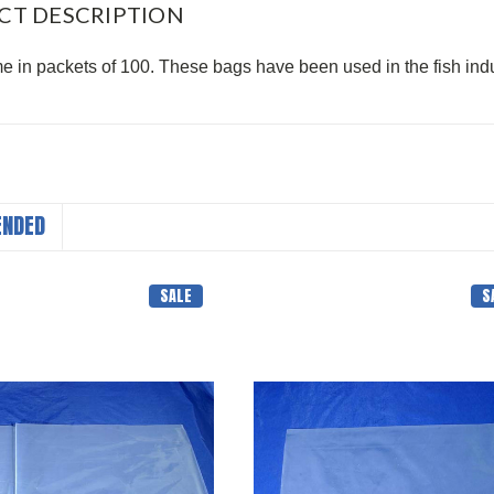
CT DESCRIPTION
 in packets of 100. These bags have been used in the fish indu
NDED
SALE
S