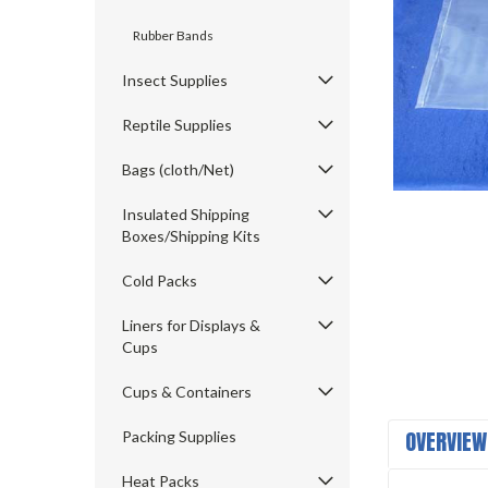
Rubber Bands
Insect Supplies
Reptile Supplies
Bags (cloth/Net)
Insulated Shipping
ement
Boxes/Shipping Kits
Cold Packs
Liners for Displays &
Cups
Cups & Containers
OVERVIEW
Packing Supplies
Heat Packs