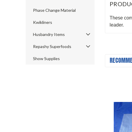
PRODU
Phase Change Material
These come
Kwikliners
leader.
Husbandry Items
Repashy Superfoods
RECOMME
Show Supplies