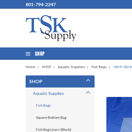
801-794-2247
SHOP
Home
SHOP
Aquatic Supplies
Fish Bags
10x18 .002 M
SHOP
Aquatic Supplies
Fish Bags
Square Bottom Bag
Fish Bag Liners (Black)