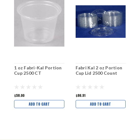
1 oz Fabri-Kal Portion
Fabri Kal 2 oz Portion
F
Cup 2500 CT
Cup Lid 2500 Count
P
C
$58.00
$86.91
$
ADD TO CART
ADD TO CART