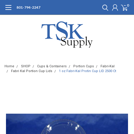
0
801-794-2247
Home
SHOP
Cups & Containers
Portion Cups
Fabri-Kal
Fabri Kal Portion Cup Lids
1 oz Fabri-Kal Protin Cup LID 2500 Ct