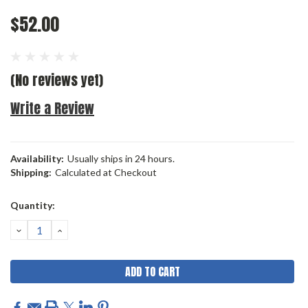
$52.00
(No reviews yet)
Write a Review
Availability:
Usually ships in 24 hours.
Shipping:
Calculated at Checkout
Current
Quantity:
Stock:
DECREASE
INCREASE
QUANTITY:
QUANTITY: