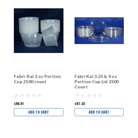
Fabri-Kal 2 oz Portion
Fabri Kal 3.25 & 4 oz
F
Cup 2500 count
Portion Cup Lid 2500
C
Count
$86.91
$87.32
$
ADD TO CART
ADD TO CART