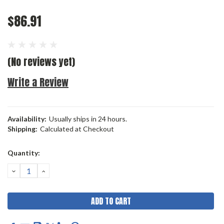
$86.91
(No reviews yet)
Write a Review
Availability:
Usually ships in 24 hours.
Shipping:
Calculated at Checkout
Current
Quantity:
Stock:
DECREASE
INCREASE
QUANTITY:
QUANTITY: