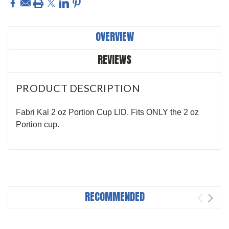
OVERVIEW
REVIEWS
PRODUCT DESCRIPTION
Fabri Kal 2 oz Portion Cup LID. Fits ONLY the 2 oz
Portion cup.
RECOMMENDED