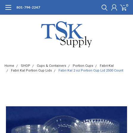
0
801-794-2247
Home
SHOP
Cups & Containers
Portion Cups
Fabri-Kal
Fabri Kal Portion Cup Lids
Fabri Kal 2 oz Portion Cup Lid 2500 Count