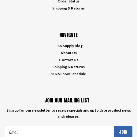
Order Status
Shipping & Returns
NAVIGATE
TSK Supply Blog
About Us
Contact Us
Shipping & Returns
2026 Show Schedule
JOIN OUR MAILING LIST
Sign up for our newsletter to receive specials and up to date product news
and releases.
Email
Address