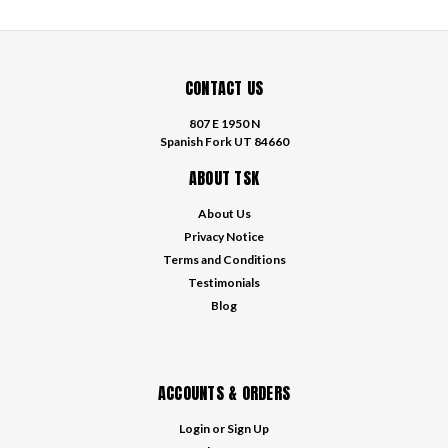
CONTACT US
807 E 1950 N
Spanish Fork UT 84660
ABOUT TSK
About Us
Privacy Notice
Terms and Conditions
Testimonials
Blog
ACCOUNTS & ORDERS
Login
or
Sign Up