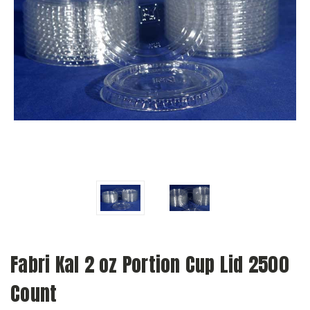
Fabri Kal 2 oz Portion Cup Lid 2500
Count