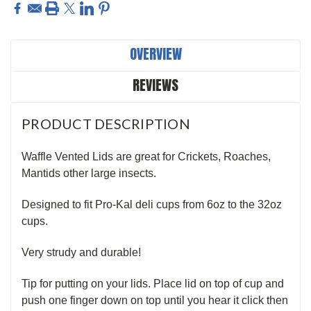
OVERVIEW
REVIEWS
PRODUCT DESCRIPTION
Waffle Vented Lids are great for Crickets, Roaches,
Mantids other large insects.
Designed to fit Pro-Kal deli cups from 6oz to the 32oz
cups.
Very strudy and durable!
Tip for putting on your lids. Place lid on top of cup and
push one finger down on top until you hear it click then