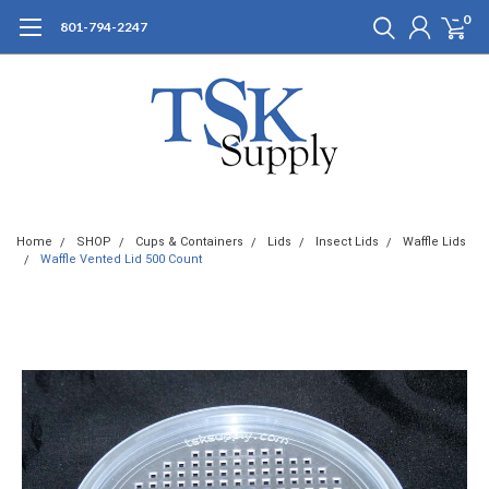
0
801-794-2247
Home
SHOP
Cups & Containers
Lids
Insect Lids
Waffle Lids
Waffle Vented Lid 500 Count