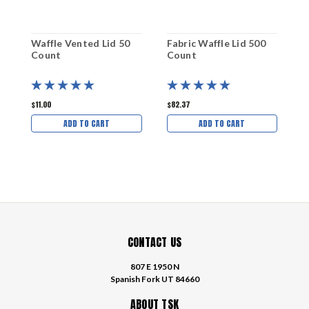
Waffle Vented Lid 50
Fabric Waffle Lid 500
W
Count
Count
C
$11.00
$82.37
$
ADD TO CART
ADD TO CART
CONTACT US
807 E 1950 N
Spanish Fork UT 84660
ABOUT TSK