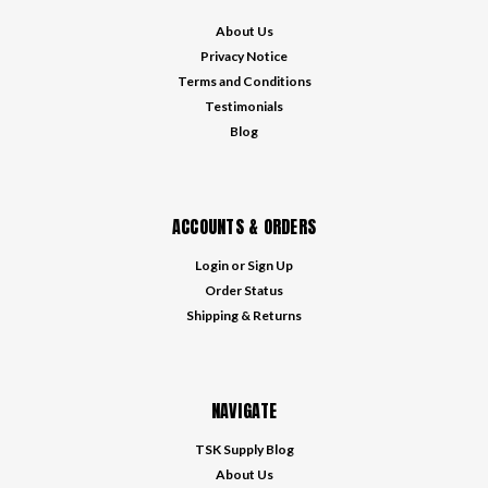
About Us
Privacy Notice
Terms and Conditions
Testimonials
Blog
ACCOUNTS & ORDERS
Login
or
Sign Up
Order Status
Shipping & Returns
NAVIGATE
TSK Supply Blog
About Us