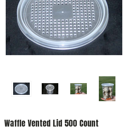
Waffle Vented Lid 500 Count