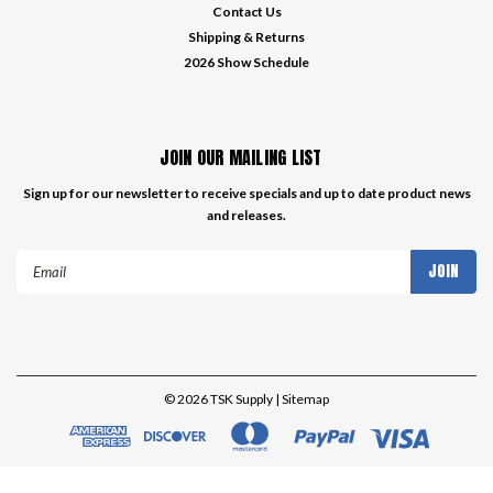
Contact Us
Shipping & Returns
2026 Show Schedule
JOIN OUR MAILING LIST
Sign up for our newsletter to receive specials and up to date product news
and releases.
Email
Address
©
2026
TSK Supply
| Sitemap