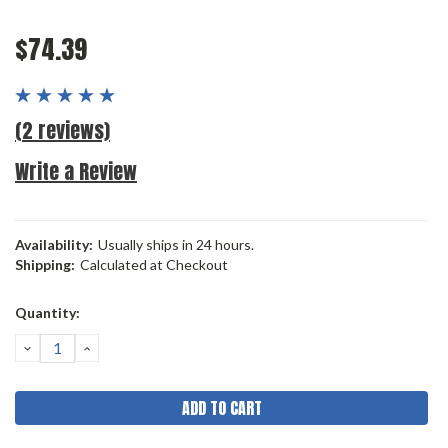
$74.39
(2 reviews)
Write a Review
Availability:
Usually ships in 24 hours.
Shipping:
Calculated at Checkout
Current
Quantity:
Stock:
DECREASE
INCREASE
QUANTITY:
QUANTITY: