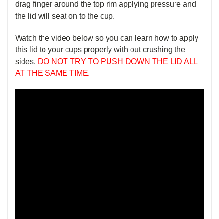
drag finger around the top rim applying pressure and
the lid will seat on to the cup.
Watch the video below so you can learn how to apply
this lid to your cups properly with out crushing the
sides.
DO NOT TRY TO PUSH DOWN THE LID ALL
AT THE SAME TIME.