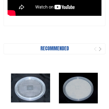
RECOMMENDED