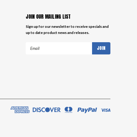
JOIN OUR MAILING LIST
Sign up for our newsletter to receive specials and
up to date product news and releases.
Email
Address