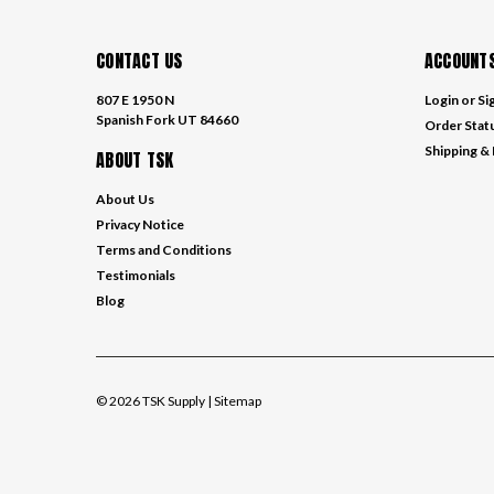
CONTACT US
ACCOUNTS
807 E 1950 N
Login
or
Si
Spanish Fork UT 84660
Order Stat
Shipping &
ABOUT TSK
About Us
Privacy Notice
Terms and Conditions
Testimonials
Blog
©
2026
TSK Supply
| Sitemap