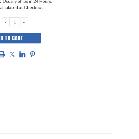
:
Usually Ships in 24 Hours.
alculated at Checkout
DECREASE
INCREASE
QUANTITY:
QUANTITY: