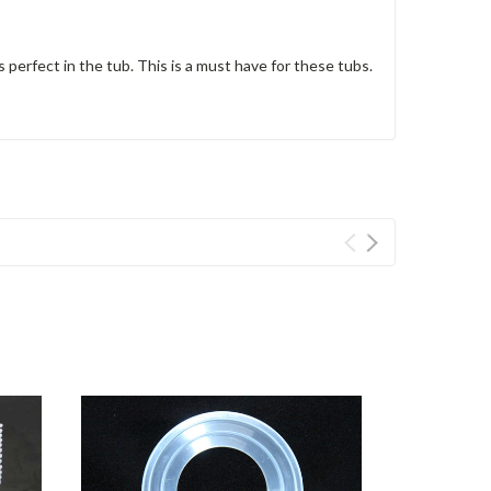
s perfect in the tub. This is a must have for these tubs.