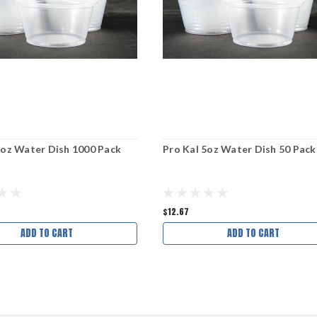
5oz Water Dish 1000 Pack
Pro Kal 5oz Water Dish 50 Pack
$12.67
ADD TO CART
ADD TO CART