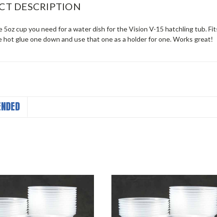
CT DESCRIPTION
he 5oz cup you need for a water dish for the Vision V-15 hatchling tub. Fit
 hot glue one down and use that one as a holder for one. Works great!
NDED