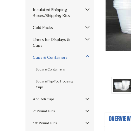
Insulated Shipping
Boxes/Shipping Kits
Cold Packs
ement
Liners for Displays &
Cups
Cups & Containers
Square Containers
Square Flip-Top Housing
Cups
4.5" Deli Cups
7" Round Tubs
OVERVIEW
10" Round Tubs