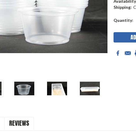
Availability
Shipping:
C
Current
Quantity:
Stock:
REVIEWS