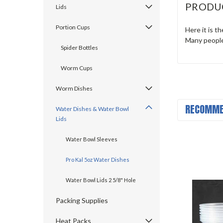
PRODU
Lids
Portion Cups
Here it is t
Many people
Spider Bottles
Worm Cups
Worm Dishes
RECOMME
Water Dishes & Water Bowl
Lids
Water Bowl Sleeves
Pro Kal 5oz Water Dishes
Water Bowl Lids 2 5/8" Hole
Packing Supplies
Heat Packs