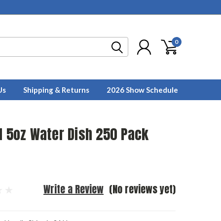
0
Us
Shipping & Returns
2026 Show Schedule
l 5oz Water Dish 250 Pack
Write a Review
(No reviews yet)