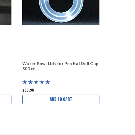
Water Bowl Lids for Pro Kal Deli Cup
Water Bowl 
500 ct.
50 ct.
$69.95
$11.00
ADD TO CART