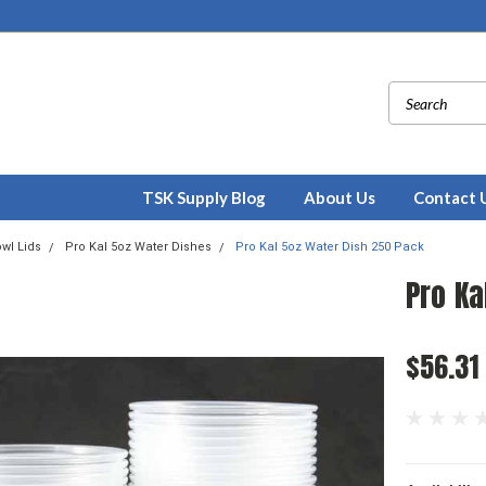
TSK Supply Blog
About Us
Contact 
wl Lids
Pro Kal 5oz Water Dishes
Pro Kal 5oz Water Dish 250 Pack
Pro Ka
$56.31