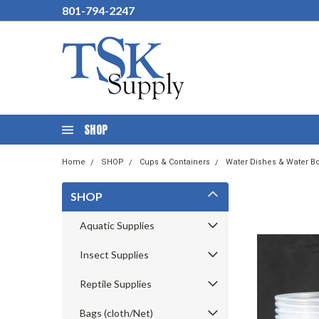
801-794-2247
SHOP
Home
SHOP
Cups & Containers
Water Dishes & Water Bo
SHOP
Aquatic Supplies
Insect Supplies
Reptile Supplies
Bags (cloth/Net)