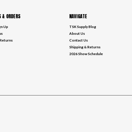
 & ORDERS
NAVIGATE
gn Up
TSK Supply Blog
us
About Us
 Returns
Contact Us
Shipping & Returns
2026 Show Schedule