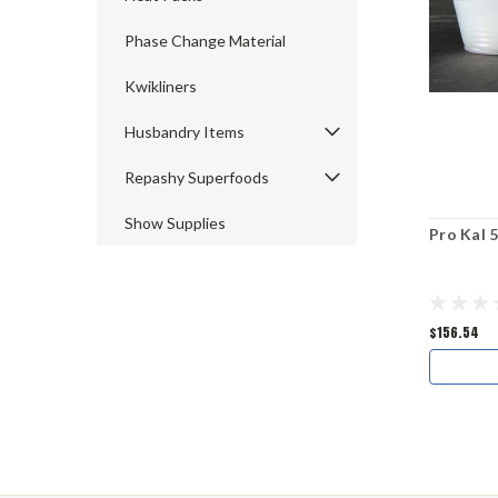
Phase Change Material
Kwikliners
Husbandry Items
Repashy Superfoods
Show Supplies
Pro Kal 
$156.54