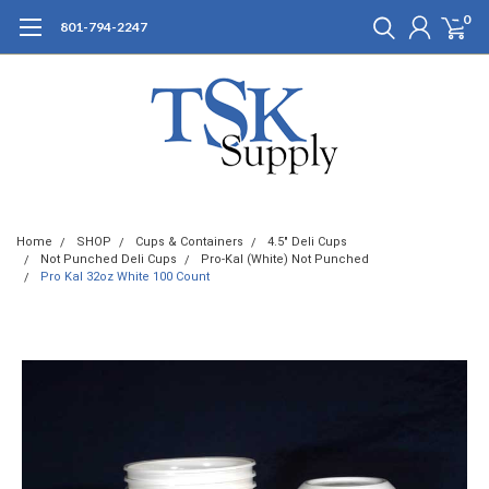
0
801-794-2247
Home
SHOP
Cups & Containers
4.5" Deli Cups
Not Punched Deli Cups
Pro-Kal (White) Not Punched
Pro Kal 32oz White 100 Count