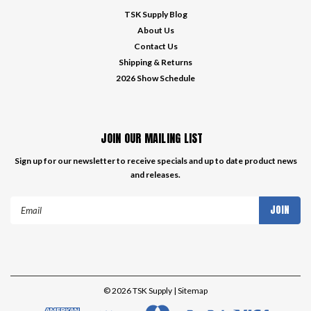
TSK Supply Blog
About Us
Contact Us
Shipping & Returns
2026 Show Schedule
JOIN OUR MAILING LIST
Sign up for our newsletter to receive specials and up to date product news
and releases.
Email
Address
©
2026
TSK Supply
| Sitemap