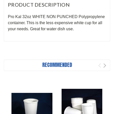
PRODUCT DESCRIPTION
Pro Kal 32oz WHITE NON PUNCHED Polypropylene
container. This is the less expensive white cup for all
your needs. Great for water dish use.
RECOMMENDED