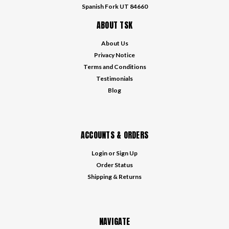
Spanish Fork UT 84660
ABOUT TSK
About Us
Privacy Notice
Terms and Conditions
Testimonials
Blog
ACCOUNTS & ORDERS
Login
or
Sign Up
Order Status
Shipping & Returns
NAVIGATE