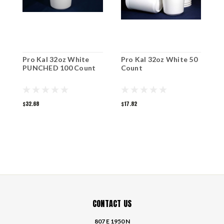
Pro Kal 32oz White
Pro Kal 32oz White 50
P
PUNCHED 100 Count
Count
P
$32.68
$17.82
$
CONTACT US
807 E 1950 N