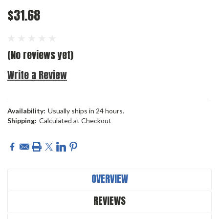
$31.68
(No reviews yet)
Write a Review
Availability:
Usually ships in 24 hours.
Shipping:
Calculated at Checkout
Current
Stock:
OVERVIEW
REVIEWS