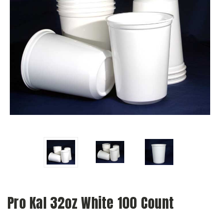
Pro Kal 32oz White 100 Count