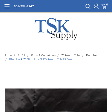
0
801-794-2247
Home
SHOP
Cups & Containers
7" Round Tubs
Punched
PInnPack 7" 38oz PUNCHED Round Tub 25 Count