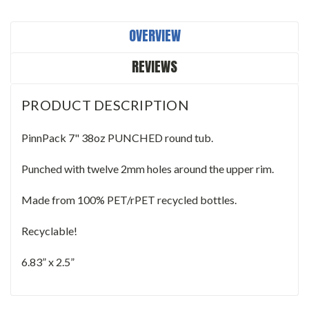
OVERVIEW
REVIEWS
PRODUCT DESCRIPTION
PinnPack 7" 38oz PUNCHED round tub.
Punched with twelve 2mm holes around the upper rim.
Made from 100% PET/rPET recycled bottles.
Recyclable!
6.83” x 2.5”