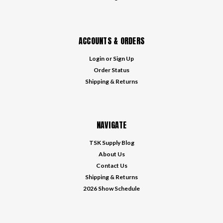
ACCOUNTS & ORDERS
Login
or
Sign Up
Order Status
Shipping & Returns
NAVIGATE
TSK Supply Blog
About Us
Contact Us
Shipping & Returns
2026 Show Schedule