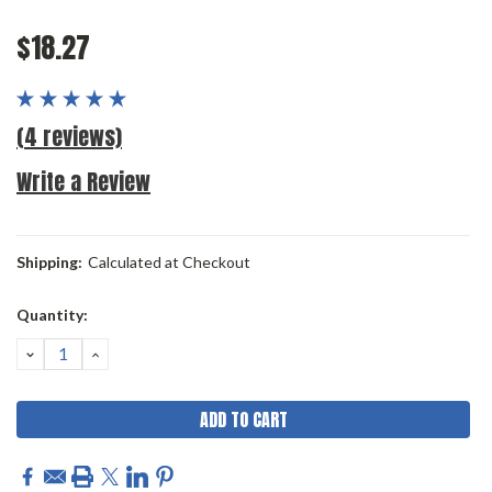
$18.27
(4 reviews)
Write a Review
Shipping:
Calculated at Checkout
Current
Quantity:
Stock:
DECREASE
INCREASE
QUANTITY:
QUANTITY: