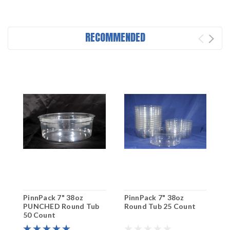
RECOMMENDED
PinnPack 7" 38oz
PinnPack 7" 38oz
P
PUNCHED Round Tub
Round Tub 25 Count
P
50 Count
3