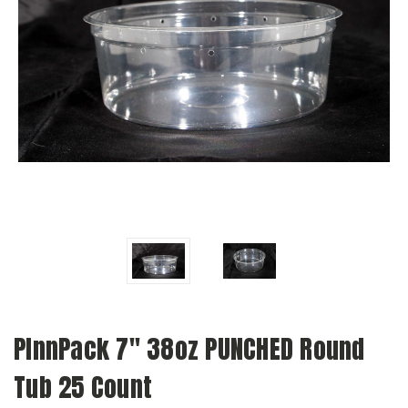
PInnPack 7" 38oz PUNCHED Round
Tub 25 Count