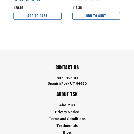
$29.09
$18.38
$
ADD TO CART
ADD TO CART
CONTACT US
807 E 1950 N
Spanish Fork UT 84660
ABOUT TSK
About Us
Privacy Notice
Terms and Conditions
Testimonials
Blog