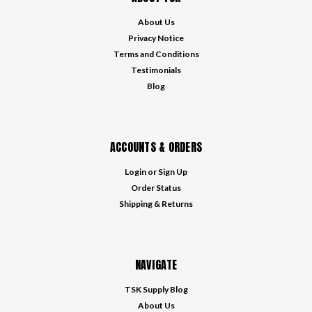
About Us
Privacy Notice
Terms and Conditions
Testimonials
Blog
ACCOUNTS & ORDERS
Login
or
Sign Up
Order Status
Shipping & Returns
NAVIGATE
TSK Supply Blog
About Us