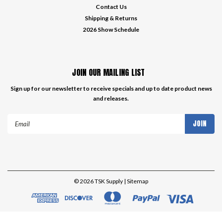
Contact Us
Shipping & Returns
2026 Show Schedule
JOIN OUR MAILING LIST
Sign up for our newsletter to receive specials and up to date product news
and releases.
Email
Address
©
2026
TSK Supply
| Sitemap