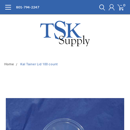
0
801-794-2247
Home
Kal Tainer Lid 100 count