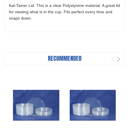
Kal-Tainer Lid. This is a clear Polystyrene material. A great lid
for viewing what is in the cup. Fits perfect every time and
snaps down.
RECOMMENDED