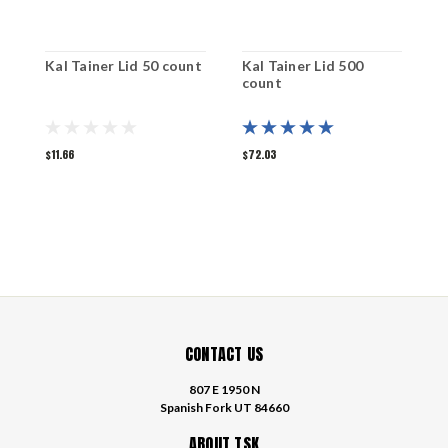
Kal Tainer Lid 50 count
Kal Tainer Lid 500
K
count
1
$11.66
$72.03
$
CONTACT US
807 E 1950 N
Spanish Fork UT 84660
ABOUT TSK