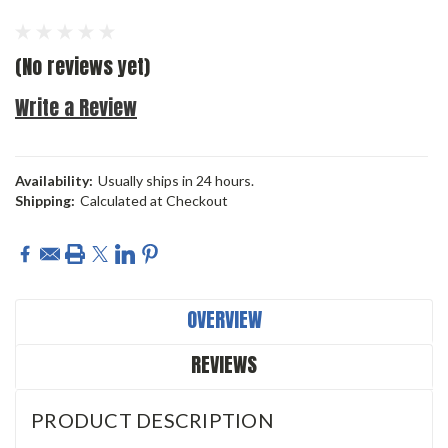
(No reviews yet)
Write a Review
Availability:
Usually ships in 24 hours.
Shipping:
Calculated at Checkout
Current
Stock:
OVERVIEW
REVIEWS
PRODUCT DESCRIPTION