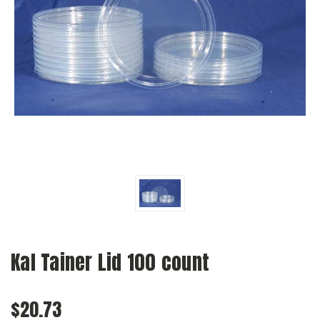
Kal Tainer Lid 100 count
$20.73