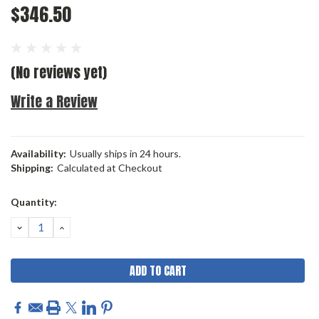
$346.50
(No reviews yet)
Write a Review
Availability:
Usually ships in 24 hours.
Shipping:
Calculated at Checkout
Current
Quantity:
Stock:
DECREASE
INCREASE
QUANTITY:
QUANTITY: