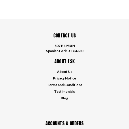
CONTACT US
807 E 1950 N
Spanish Fork UT 84660
ABOUT TSK
About Us
Privacy Notice
Terms and Conditions
Testimonials
Blog
ACCOUNTS & ORDERS