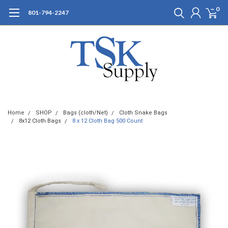
0
801-794-2247
Home
SHOP
Bags (cloth/Net)
Cloth Snake Bags
8x12 Cloth Bags
8 x 12 Cloth Bag 500 Count