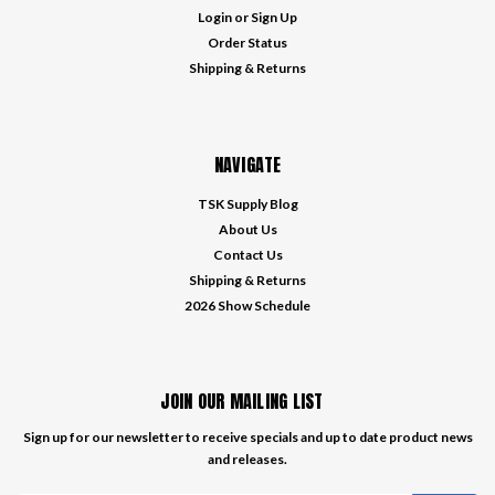
Login
or
Sign Up
Order Status
Shipping & Returns
NAVIGATE
TSK Supply Blog
About Us
Contact Us
Shipping & Returns
2026 Show Schedule
JOIN OUR MAILING LIST
Sign up for our newsletter to receive specials and up to date product news
and releases.