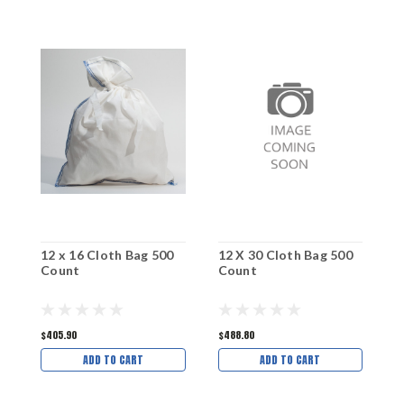
12 x 16 Cloth Bag 500
12 X 30 Cloth Bag 500
1
Count
Count
C
$405.90
$488.80
$
ADD TO CART
ADD TO CART