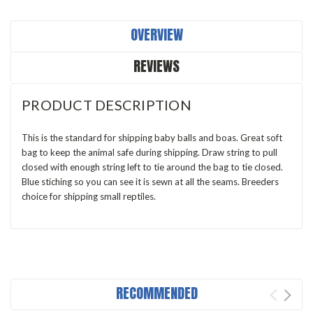
OVERVIEW
REVIEWS
PRODUCT DESCRIPTION
This is the standard for shipping baby balls and boas. Great soft
bag to keep the animal safe during shipping. Draw string to pull
closed with enough string left to tie around the bag to tie closed.
Blue stiching so you can see it is sewn at all the seams. Breeders
choice for shipping small reptiles.
RECOMMENDED