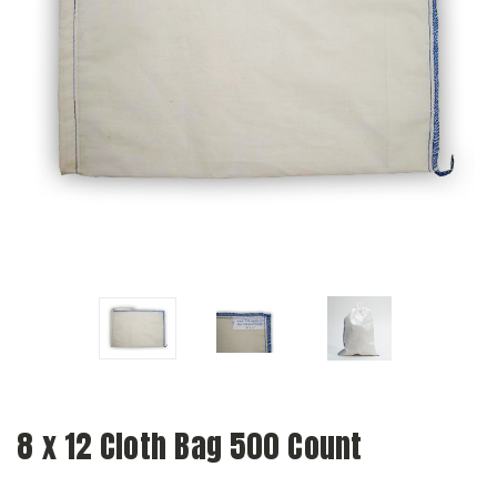
8 x 12 Cloth Bag 500 Count