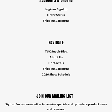
ACCOUNTS & ORDERS
Login
or
Sign Up
Order Status
Shipping & Returns
NAVIGATE
TSK Supply Blog
About Us
Contact Us
Shipping & Returns
2026 Show Schedule
JOIN OUR MAILING LIST
Sign up for our newsletter to receive specials and up to date product news
and releases.