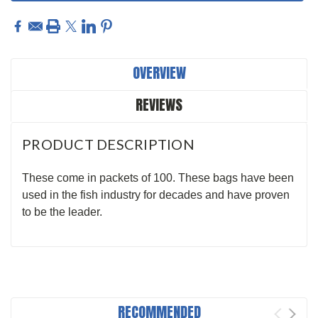
OVERVIEW
REVIEWS
PRODUCT DESCRIPTION
These come in packets of 100. These bags have been
used in the fish industry for decades and have proven
to be the leader.
RECOMMENDED