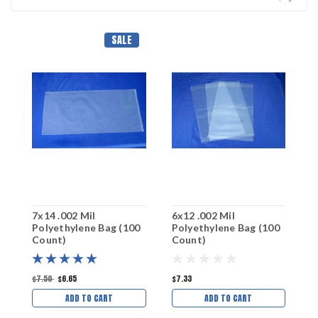
SALE
7x14 .002 Mil
6x12 .002 Mil
5
Polyethylene Bag (100
Polyethylene Bag (100
P
Count)
Count)
C
$7.50
$6.65
$7.33
$
ADD TO CART
ADD TO CART