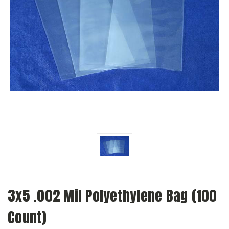
3x5 .002 Mil Polyethylene Bag (100
Count)