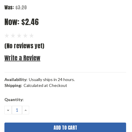
Was:
$3.20
Now:
$2.46
(No reviews yet)
Write a Review
Availability:
Usually ships in 24 hours.
Shipping:
Calculated at Checkout
Current
Quantity:
Stock:
DECREASE
INCREASE
QUANTITY:
QUANTITY: