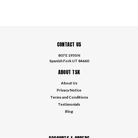
CONTACT US
807 E 1950 N
Spanish Fork UT 84660
ABOUT TSK
About Us
Privacy Notice
Terms and Conditions
Testimonials
Blog