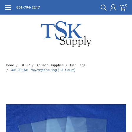
0
801-794-2247
Home
SHOP
Aquatic Supplies
Fish Bags
3x5 .002 Mil Polyethylene Bag (100 Count)