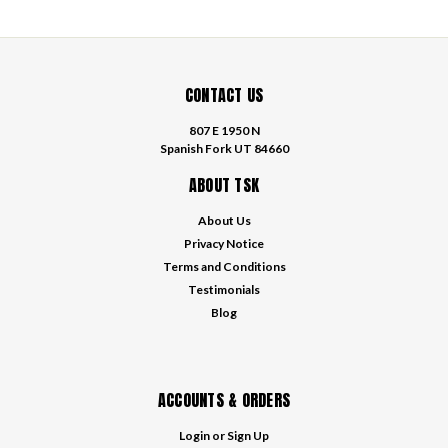
CONTACT US
807 E 1950 N
Spanish Fork UT 84660
ABOUT TSK
About Us
Privacy Notice
Terms and Conditions
Testimonials
Blog
ACCOUNTS & ORDERS
Login
or
Sign Up