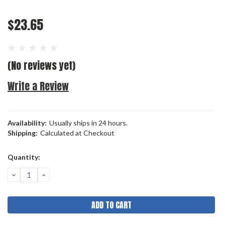
$23.65
(No reviews yet)
Write a Review
Availability:
Usually ships in 24 hours.
Shipping:
Calculated at Checkout
Current
Quantity:
Stock:
DECREASE
INCREASE
QUANTITY:
QUANTITY: