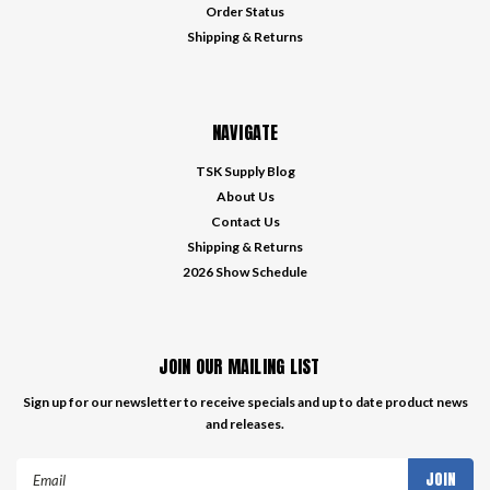
Order Status
Shipping & Returns
NAVIGATE
TSK Supply Blog
About Us
Contact Us
Shipping & Returns
2026 Show Schedule
JOIN OUR MAILING LIST
Sign up for our newsletter to receive specials and up to date product news
and releases.
Email