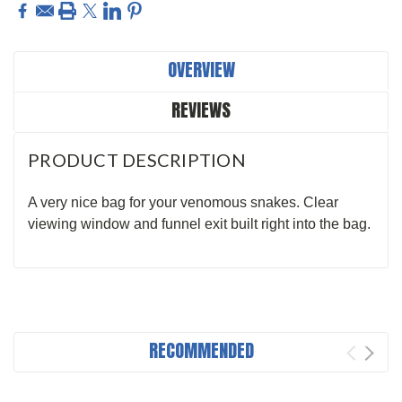
OVERVIEW
REVIEWS
PRODUCT DESCRIPTION
A very nice bag for your venomous snakes. Clear
viewing window and funnel exit built right into the bag.
RECOMMENDED