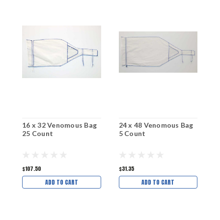
16 x 32 Venomous Bag
24 x 48 Venomous Bag
2
25 Count
5 Count
2
$107.50
$31.35
$
ADD TO CART
ADD TO CART