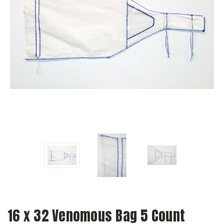
16 x 32 Venomous Bag 5 Count