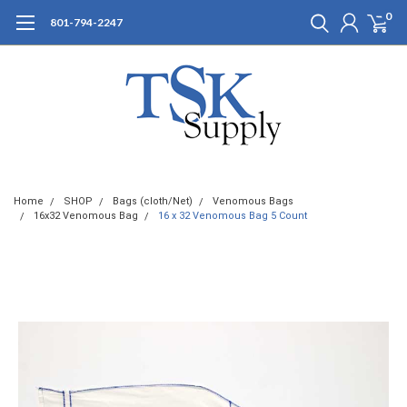
0
801-794-2247
Home
SHOP
Bags (cloth/Net)
Venomous Bags
16x32 Venomous Bag
16 x 32 Venomous Bag 5 Count